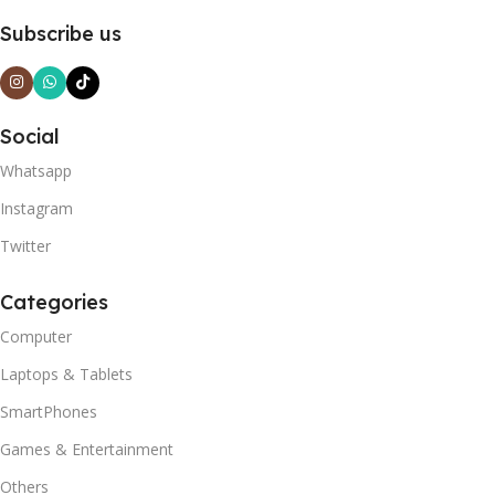
Subscribe us
Social
Whatsapp
Instagram
Twitter
Categories
Computer
Laptops & Tablets
SmartPhones
Games & Entertainment
Others