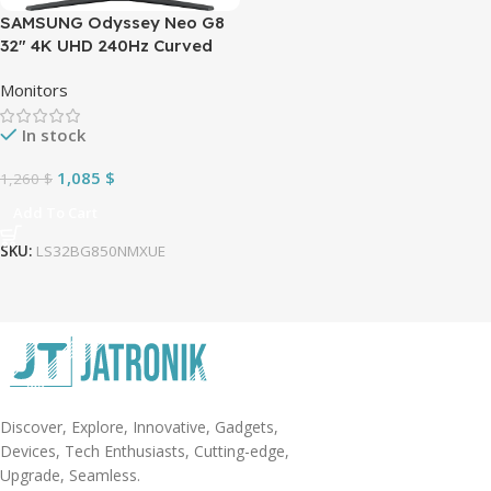
SAMSUNG Odyssey Neo G8
32″ 4K UHD 240Hz Curved
Gaming Monitor
Monitors
In stock
1,085
$
1,260
$
Add To Cart
SKU:
LS32BG850NMXUE
Discover, Explore, Innovative, Gadgets,
Devices, Tech Enthusiasts, Cutting-edge,
Upgrade, Seamless.