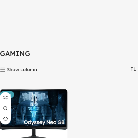
GAMING
Show column
-14%