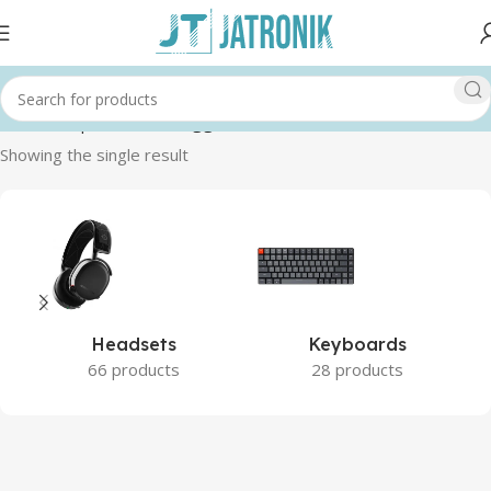
Home
Shop
Products tagged “GAMING”
Showing the single result
Headsets
Keyboards
66 products
28 products