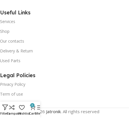
Useful Links
Services
Shop
Our contacts
Delivery & Return
Used Parts
Legal Policies
Privacy Policy
Term of use
0
© 2026
Jatronik
. All rights reserved
Filters
Compare
Wishlist
Cart
Menu