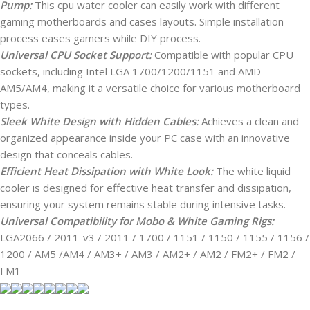
Pump:
This cpu water cooler can easily work with different
gaming motherboards and cases layouts. Simple installation
process eases gamers while DIY process.
Universal CPU Socket Support:
Compatible with popular CPU
sockets, including Intel LGA 1700/1200/1151 and AMD
AM5/AM4, making it a versatile choice for various motherboard
types.
Sleek White Design with Hidden Cables:
Achieves a clean and
organized appearance inside your PC case with an innovative
design that conceals cables.
Efficient Heat Dissipation with White Look:
The white liquid
cooler is designed for effective heat transfer and dissipation,
ensuring your system remains stable during intensive tasks.
Universal Compatibility for Mobo & White Gaming Rigs:
LGA2066 / 2011-v3 / 2011 / 1700 / 1151 / 1150 / 1155 / 1156 /
1200 / AM5 /AM4 / AM3+ / AM3 / AM2+ / AM2 / FM2+ / FM2 /
FM1