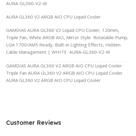
AURA-GL360-V2-W
AURA GL360 V2 ARGB AIO CPU Liquid Cooler
GAMDIAS AURA GL360 V2 Liquid CPU Cooler, 120mm,
Triple Fan, White ARGB AIO, Mirror Style Rotatable Pump,
LGA 1700/AM5 Ready, Built-in Lighting Effects, Hidden
Cable Management | WHITE AURA-GL360-V2-W
GAMDIAS AURA GL360 V2 ARGB AIO CPU Liquid Cooler
Triple Fan AURA GL360 V2 ARGB AIO CPU Liquid Cooler
AURA GL360 V2 ARGB AIO CPU Liquid Cooler
Customer Reviews