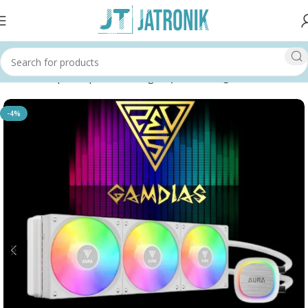
Home
Shop
Computer
Cooling
Liquid Cooling
-4%