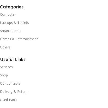
Categories
Computer
Laptops & Tablets
SmartPhones
Games & Entertainment
Others
Useful Links
Services
Shop
Our contacts
Delivery & Return
Used Parts