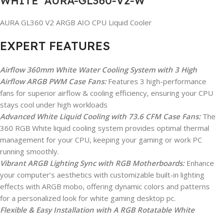
WHITE AURA-GL360-V2-W
AURA GL360 V2 ARGB AIO CPU Liquid Cooler
EXPERT FEATURES
Airflow 360mm White Water Cooling System with 3 High
Airflow ARGB PWM Case Fans:
Features 3 high-performance
fans for superior airflow & cooling efficiency, ensuring your CPU
stays cool under high workloads
Advanced White Liquid Cooling with 73.6 CFM Case Fans:
The
360 RGB White liquid cooling system provides optimal thermal
management for your CPU, keeping your gaming or work PC
running smoothly.
Vibrant ARGB Lighting Sync with RGB Motherboards:
Enhance
your computer’s aesthetics with customizable built-in lighting
effects with ARGB mobo, offering dynamic colors and patterns
for a personalized look for white gaming desktop pc.
Flexible & Easy Installation with A RGB Rotatable White