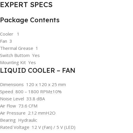
EXPERT SPECS
Package Contents
Cooler 1
Fan 3
Thermal Grease 1
Switch Buttom Yes
Mounting Kit Yes
LIQUID COOLER – FAN
Dimensions 120 x 120 x 25 mm
Speed 800 – 1800 RPM±10%
Noise Level 33.8 dBA
Air Flow 73.6 CFM
Air Pressure 2.12 mmH2O
Bearing Hydraulic
Rated Voltage 12 V (Fan) / 5 V (LED)