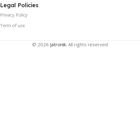
Legal Policies
Privacy Policy
Term of use
© 2026
Jatronik
. All rights reserved