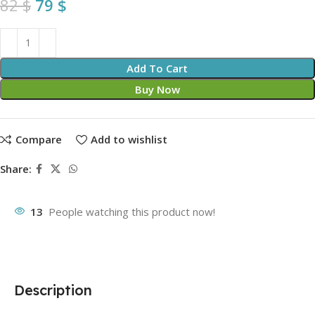
82
$
79
$
Add To Cart
Buy Now
Compare
Add to wishlist
Share:
13
People watching this product now!
Description