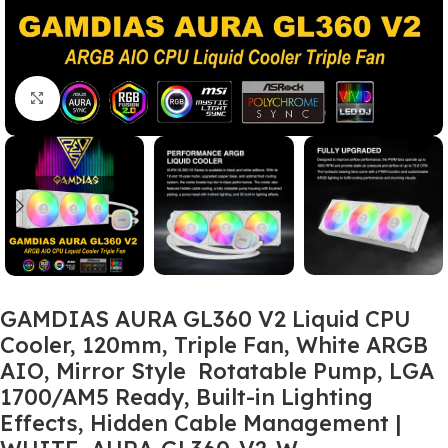
Click to enlarge
GAMDIAS AURA GL360 V2 Liquid CPU
Cooler, 120mm, Triple Fan, White ARGB
AIO, Mirror Style Rotatable Pump, LGA
1700/AM5 Ready, Built-in Lighting
Effects, Hidden Cable Management |