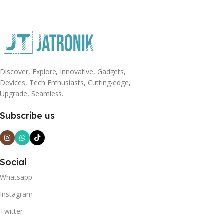
Discover, Explore, Innovative, Gadgets,
Devices, Tech Enthusiasts, Cutting-edge,
Upgrade, Seamless.
Subscribe us
Social
Whatsapp
Instagram
Twitter