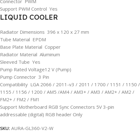
Connector PWM
Support PWM Control Yes
LIQUID COOLER
Radiator Dimensions 396 x 120 x 27 mm
Tube Material EPDM
Base Plate Material Copper
Radiator Material Aluminum
Sleeved Tube Yes
Pump Rated Voltage12 V (Pump)
Pump Connector 3 Pin
Compatibility LGA 2066 / 2011-v3 / 2011 / 1700 / 1151 / 1150 /
1155 / 1156 / 1200 / AM5 /AM4 / AM3+ / AM3 / AM2+ / AM2 /
FM2+ / FM2 / FM1
Support Motherboard RGB Sync Connectors 5V 3-pin
addressable (digital) RGB header Only
SKU:
AURA-GL360-V2-W