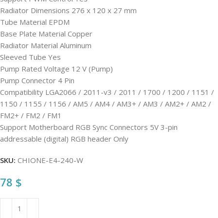
Radiator Dimensions 276 x 120 x 27 mm
Tube Material EPDM
Base Plate Material Copper
Radiator Material Aluminum
Sleeved Tube Yes
Pump Rated Voltage 12 V (Pump)
Pump Connector 4 Pin
Compatibility LGA2066 / 2011-v3 / 2011 / 1700 / 1200 / 1151 /
1150 / 1155 / 1156 / AM5 / AM4 / AM3+ / AM3 / AM2+ / AM2 /
FM2+ / FM2 / FM1
Support Motherboard RGB Sync Connectors 5V 3-pin
addressable (digital) RGB header Only
SKU:
CHIONE-E4-240-W
78
$