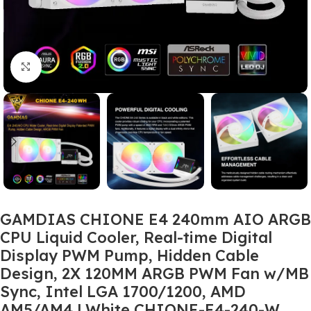
Click to enlarge
GAMDIAS CHIONE E4 240mm AIO ARGB
CPU Liquid Cooler, Real-time Digital
Display PWM Pump, Hidden Cable
Design, 2X 120MM ARGB PWM Fan w/MB
Sync, Intel LGA 1700/1200, AMD
AM5/AM4 | White CHIONE-E4-240-W