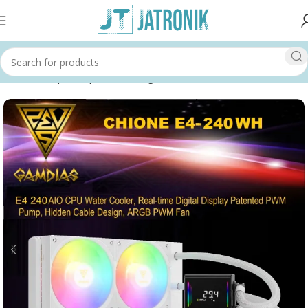
Home
Shop
Computer
Cooling
Liquid Cooling