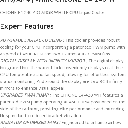
CHIONE E4 240 AIO ARGB WHITE CPU Liquid Cooler
Expert Features
POWERFUL DIGITAL COOLING :
This cooler provides robust
cooling for your CPU, incorporating a patented PWM pump with
a speed of 4600 RPM and two 120mm ARGB PWM fans.
DIGITAL DISPLAY WITH INFINITY MIRROR :
The digital display
integrated into the water block conveniently displays real-time
CPU temperature and fan speed, allowing for effortless system
status monitoring. And around the display are two RGB infinity
mirrors to enhance visual appeal.
UPGRADED PWM PUMP :
The CHIONE E4-420 WH features a
patented PWM pump operating at 4600 RPM positioned on the
side of the radiator, providing elite performance and extending
lifespan due to reduced bracket vibration.
RADIATOR OPTIMIZED FANS :
Engineered to enhance airflow