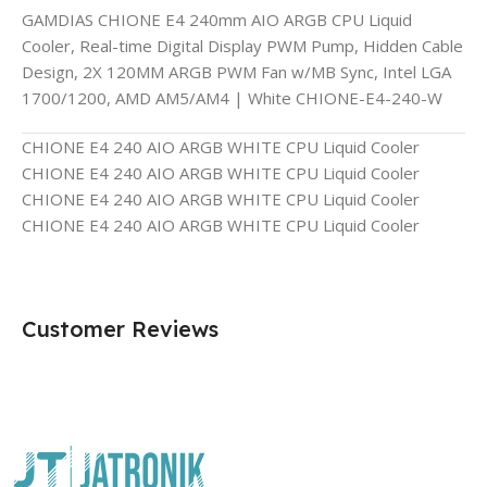
GAMDIAS CHIONE E4 240mm AIO ARGB CPU Liquid
Cooler, Real-time Digital Display PWM Pump, Hidden Cable
Design, 2X 120MM ARGB PWM Fan w/MB Sync, Intel LGA
1700/1200, AMD AM5/AM4 | White CHIONE-E4-240-W
CHIONE E4 240 AIO ARGB WHITE CPU Liquid Cooler
CHIONE E4 240 AIO ARGB WHITE CPU Liquid Cooler
CHIONE E4 240 AIO ARGB WHITE CPU Liquid Cooler
CHIONE E4 240 AIO ARGB WHITE CPU Liquid Cooler
Customer Reviews