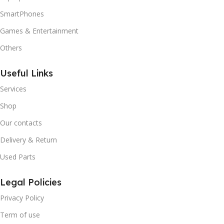
SmartPhones
Games & Entertainment
Others
Useful Links
Services
Shop
Our contacts
Delivery & Return
Used Parts
Legal Policies
Privacy Policy
Term of use