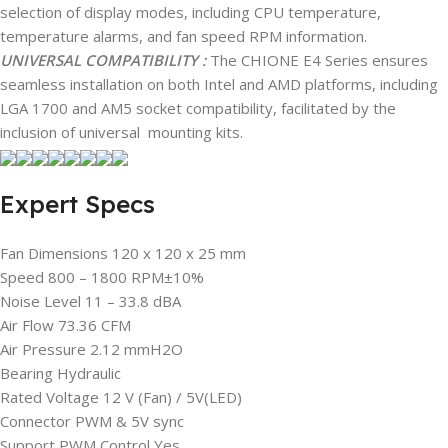
selection of display modes, including CPU temperature,
temperature alarms, and fan speed RPM information.
UNIVERSAL COMPATIBILITY :
The CHIONE E4 Series ensures
seamless installation on both Intel and AMD platforms, including
LGA 1700 and AM5 socket compatibility, facilitated by the
inclusion of universal mounting kits.
Expert Specs
Fan Dimensions 120 x 120 x 25 mm
Speed 800 – 1800 RPM±10%
Noise Level 11 – 33.8 dBA
Air Flow 73.36 CFM
Air Pressure 2.12 mmH2O
Bearing Hydraulic
Rated Voltage 12 V (Fan) / 5V(LED)
Connector PWM & 5V sync
Support PWM Control Yes