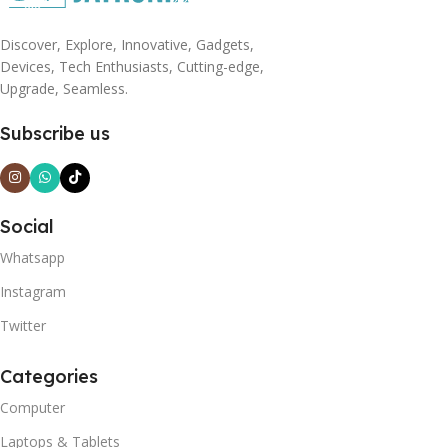
Discover, Explore, Innovative, Gadgets,
Devices, Tech Enthusiasts, Cutting-edge,
Upgrade, Seamless.
Subscribe us
Social
Whatsapp
Instagram
Twitter
Categories
Computer
Laptops & Tablets