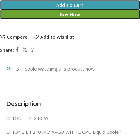
Add To Cart
Buy Now
Compare
Add to wishlist
Share:
13
People watching this product now!
Description
CHIONE-E4-240-W
CHIONE E4 240 AIO ARGB WHITE CPU Liquid Cooler