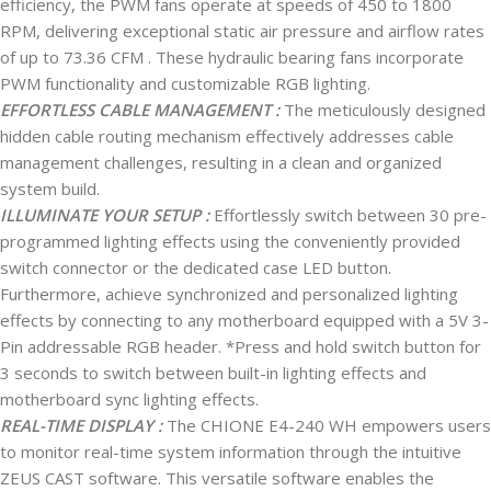
efficiency, the PWM fans operate at speeds of 450 to 1800
RPM, delivering exceptional static air pressure and airflow rates
of up to 73.36 CFM . These hydraulic bearing fans incorporate
PWM functionality and customizable RGB lighting.
EFFORTLESS CABLE MANAGEMENT :
The meticulously designed
hidden cable routing mechanism effectively addresses cable
management challenges, resulting in a clean and organized
system build.
ILLUMINATE YOUR SETUP :
Effortlessly switch between 30 pre-
programmed lighting effects using the conveniently provided
switch connector or the dedicated case LED button.
Furthermore, achieve synchronized and personalized lighting
effects by connecting to any motherboard equipped with a 5V 3-
Pin addressable RGB header. *Press and hold switch button for
3 seconds to switch between built-in lighting effects and
motherboard sync lighting effects.
REAL-TIME DISPLAY :
The CHIONE E4-240 WH empowers users
to monitor real-time system information through the intuitive
ZEUS CAST software. This versatile software enables the