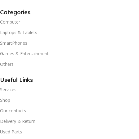
Categories
Computer
Laptops & Tablets
SmartPhones
Games & Entertainment
Others
Useful Links
Services
Shop
Our contacts
Delivery & Return
Used Parts