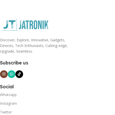
Discover, Explore, Innovative, Gadgets,
Devices, Tech Enthusiasts, Cutting-edge,
Upgrade, Seamless.
Subscribe us
Social
Whatsapp
Instagram
Twitter