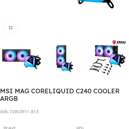
Click to enlarge
MSI MAG CORELIQUID C240 COOLER
ARGB
306-7ZW2R11-813
Brand
MSI