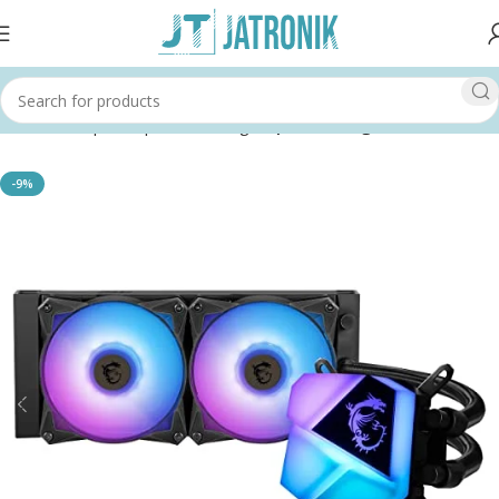
Home
Shop
Computer
Cooling
Liquid Cooling
-9%