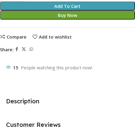
Add To Cart
Buy Now
Compare
Add to wishlist
Share:
15
People watching this product now!
Description
Customer Reviews