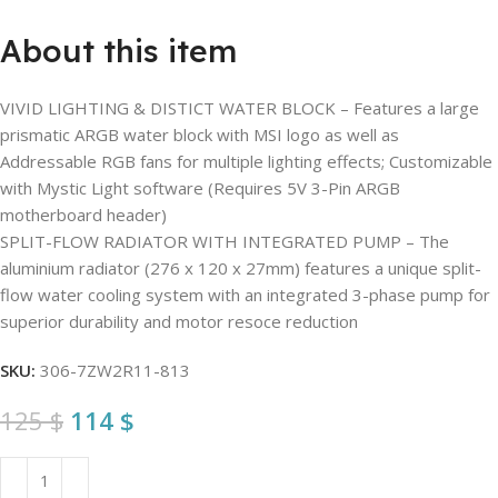
About this item
VIVID LIGHTING & DISTICT WATER BLOCK – Features a large
prismatic ARGB water block with MSI logo as well as
Addressable RGB fans for multiple lighting effects; Customizable
with Mystic Light software (Requires 5V 3-Pin ARGB
motherboard header)
SPLIT-FLOW RADIATOR WITH INTEGRATED PUMP – The
aluminium radiator (276 x 120 x 27mm) features a unique split-
flow water cooling system with an integrated 3-phase pump for
superior durability and motor resoce reduction
SKU:
306-7ZW2R11-813
125
$
114
$