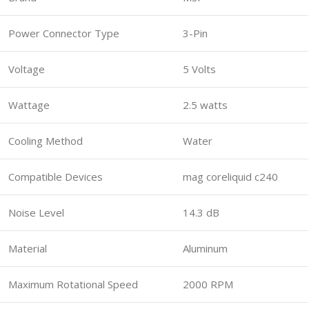
Power Connector Type
3-Pin
Voltage
5 Volts
Wattage
2.5 watts
Cooling Method
Water
Compatible Devices
mag coreliquid c240
Noise Level
14.3 dB
Material
Aluminum
Maximum Rotational Speed
2000 RPM