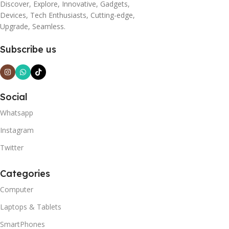
Discover, Explore, Innovative, Gadgets,
Devices, Tech Enthusiasts, Cutting-edge,
Upgrade, Seamless.
Subscribe us
Social
Whatsapp
Instagram
Twitter
Categories
Computer
Laptops & Tablets
SmartPhones