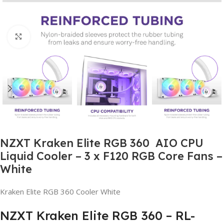
Click to enlarge
NZXT Kraken Elite RGB 360 AIO CPU
Liquid Cooler – 3 x F120 RGB Core Fans –
White
Kraken Elite RGB 360 Cooler White
NZXT Kraken Elite RGB 360 – RL-