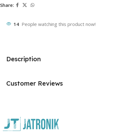
Share:
14
People watching this product now!
Description
Customer Reviews