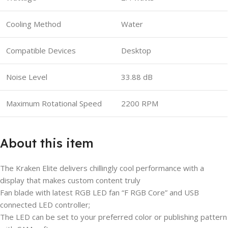
Cooling Method
Water
Compatible Devices
Desktop
Noise Level
33.88 dB
Maximum Rotational Speed
2200 RPM
About this item
The Kraken Elite delivers chillingly cool performance with a
display that makes custom content truly
Fan blade with latest RGB LED fan “F RGB Core” and USB
connected LED controller;
The LED can be set to your preferred color or publishing pattern