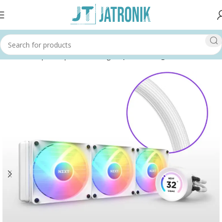
Home
Shop
Computer
Cooling
Liquid Cooling