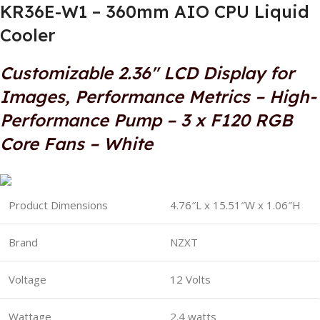
KR36E-W1 – 360mm AIO CPU Liquid
Cooler
Customizable 2.36″ LCD Display for
Images, Performance Metrics – High-
Performance Pump – 3 x F120 RGB
Core Fans – White
Product Dimensions
4.76″L x 15.51″W x 1.06″H
Brand
NZXT
Voltage
12 Volts
Wattage
2.4 watts