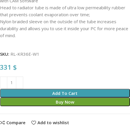
with CAM software
Head to radiator tube is made of ultra low permeability rubber
that prevents coolant evaporation over time;
Nylon braided sleeve on the outside of the tube increases
durability and allows you to use it inside your PC for more peace
of mind.
SKU:
RL-KR36E-W1
331
$
Add To Cart
Buy Now
Compare
Add to wishlist