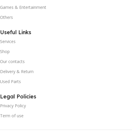
Games & Entertainment
Others
Useful Links
Services
Shop
Our contacts
Delivery & Return
Used Parts
Legal Policies
Privacy Policy
Term of use