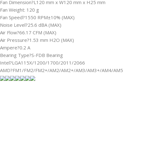
Fan Dimension?L120 mm x W120 mm x H25 mm
Fan Weight: 120 g
Fan Speed?1550 RPM±10% (MAX)
Noise Level?25.6 dBA (MAX)
Air Flow?66.17 CFM (MAX)
Air Pressure?1.53 mm H2O (MAX)
Ampere?0.2 A
Bearing Type?S-FDB Bearing
Intel?LGA115X/1200/1700/2011/2066
AMD?FM1/FM2/FM2+/AM2/AM2+/AM3/AM3+/AM4/AM5