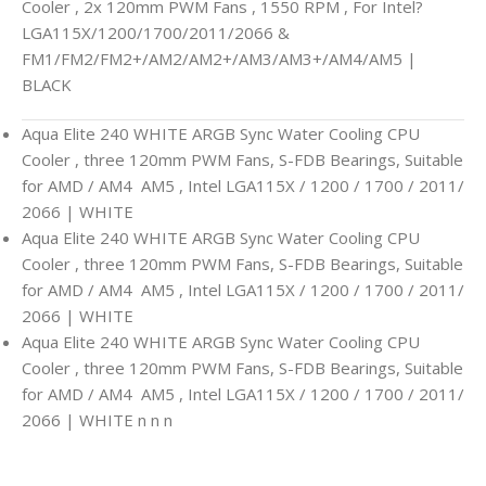
Cooler , 2x 120mm PWM Fans , 1550 RPM , For Intel?
LGA115X/1200/1700/2011/2066 &
FM1/FM2/FM2+/AM2/AM2+/AM3/AM3+/AM4/AM5 |
BLACK
Aqua Elite 240 WHITE ARGB Sync Water Cooling CPU
Cooler , three 120mm PWM Fans, S-FDB Bearings, Suitable
for AMD / AM4 AM5 , Intel LGA115X / 1200 / 1700 / 2011/
2066 | WHITE
Aqua Elite 240 WHITE ARGB Sync Water Cooling CPU
Cooler , three 120mm PWM Fans, S-FDB Bearings, Suitable
for AMD / AM4 AM5 , Intel LGA115X / 1200 / 1700 / 2011/
2066 | WHITE
Aqua Elite 240 WHITE ARGB Sync Water Cooling CPU
Cooler , three 120mm PWM Fans, S-FDB Bearings, Suitable
for AMD / AM4 AM5 , Intel LGA115X / 1200 / 1700 / 2011/
2066 | WHITE n n n