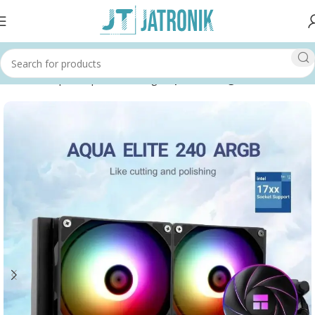
Home
Shop
Computer
Cooling
Liquid Cooling