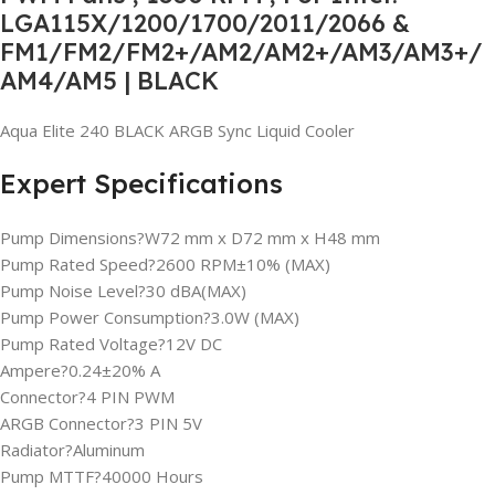
LGA115X/1200/1700/2011/2066 &
FM1/FM2/FM2+/AM2/AM2+/AM3/AM3+/
AM4/AM5 | BLACK
Aqua Elite 240 BLACK ARGB Sync Liquid Cooler
Expert Specifications
Pump Dimensions?W72 mm x D72 mm x H48 mm
Pump Rated Speed?2600 RPM±10% (MAX)
Pump Noise Level?30 dBA(MAX)
Pump Power Consumption?3.0W (MAX)
Pump Rated Voltage?12V DC
Ampere?0.24±20% A
Connector?4 PIN PWM
ARGB Connector?3 PIN 5V
Radiator?Aluminum
Pump MTTF?40000 Hours