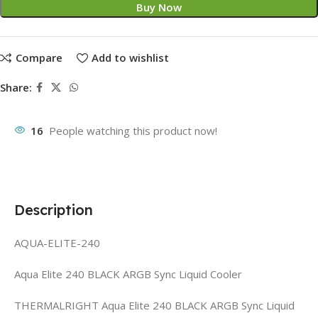
Buy Now
Compare
Add to wishlist
Share:
16
People watching this product now!
Description
AQUA-ELITE-240
Aqua Elite 240 BLACK ARGB Sync Liquid Cooler
THERMALRIGHT Aqua Elite 240 BLACK ARGB Sync Liquid