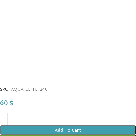
SKU:
AQUA-ELITE-240
60
$
Add To Cart