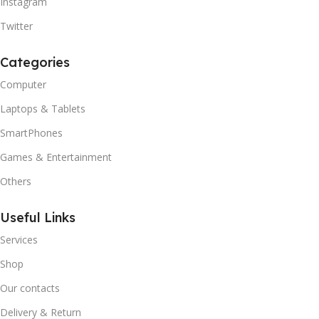
Instagram
Twitter
Categories
Computer
Laptops & Tablets
SmartPhones
Games & Entertainment
Others
Useful Links
Services
Shop
Our contacts
Delivery & Return