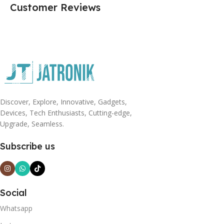
Customer Reviews
Discover, Explore, Innovative, Gadgets,
Devices, Tech Enthusiasts, Cutting-edge,
Upgrade, Seamless.
Subscribe us
Social
Whatsapp