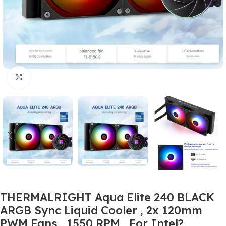
Click to enlarge
THERMALRIGHT Aqua Elite 240 BLACK
ARGB Sync Liquid Cooler , 2x 120mm
PWM Fans , 1550 RPM , For Intel?