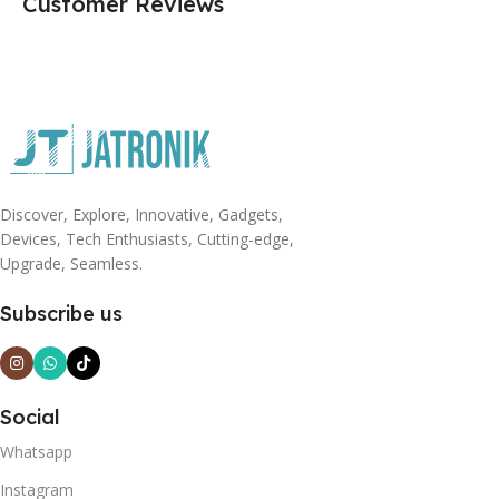
Customer Reviews
Discover, Explore, Innovative, Gadgets,
Devices, Tech Enthusiasts, Cutting-edge,
Upgrade, Seamless.
Subscribe us
Social
Whatsapp
Instagram