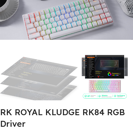
RK ROYAL KLUDGE RK84 RGB
Driver