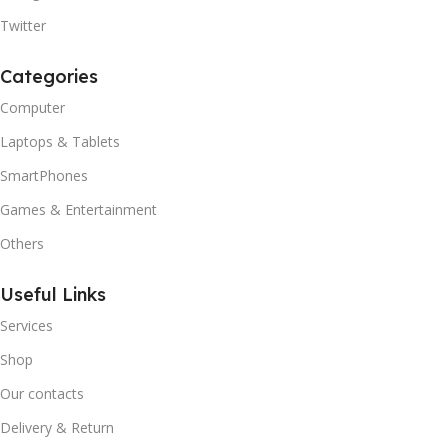
Twitter
Categories
Computer
Laptops & Tablets
SmartPhones
Games & Entertainment
Others
Useful Links
Services
Shop
Our contacts
Delivery & Return