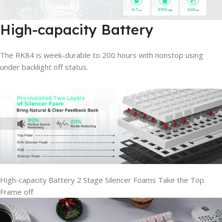
High-capacity Battery
The RK84 is week-durable to 200 hours with nonstop using
under backlight off status.
High-capacity Battery
2 Stage Silencer Foams
Take the Top
Frame off