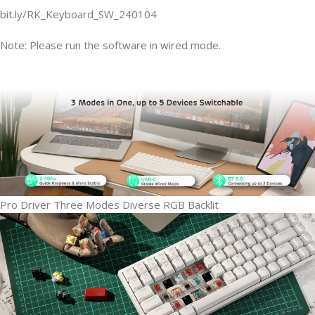
bit.ly/RK_Keyboard_SW_240104
Note: Please run the software in
wired mode.
Pro Driver
Three Modes
Diverse RGB Backlit