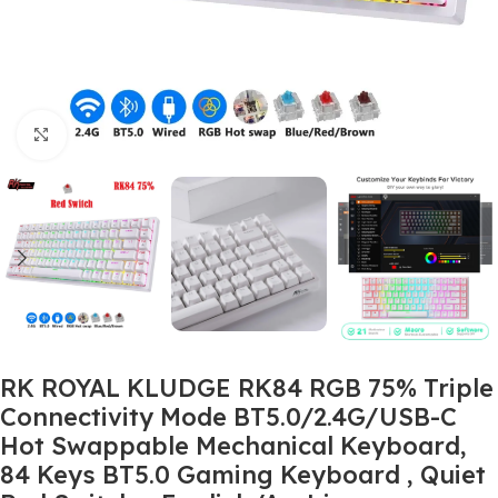
Click to enlarge
RK ROYAL KLUDGE RK84 RGB 75% Triple
Connectivity Mode BT5.0/2.4G/USB-C
Hot Swappable Mechanical Keyboard,
84 Keys BT5.0 Gaming Keyboard , Quiet