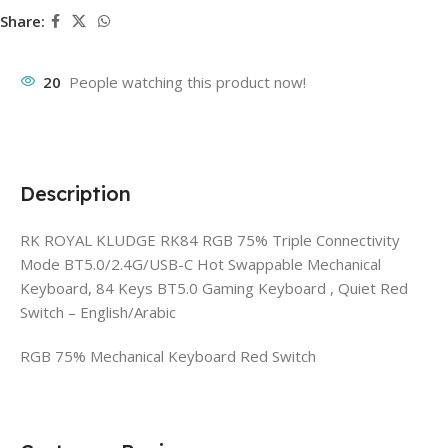
Share:
20
People watching this product now!
Description
RK ROYAL KLUDGE RK84 RGB 75% Triple Connectivity
Mode BT5.0/2.4G/USB-C Hot Swappable Mechanical
Keyboard, 84 Keys BT5.0 Gaming Keyboard , Quiet Red
Switch – English/Arabic
RGB 75% Mechanical Keyboard Red Switch