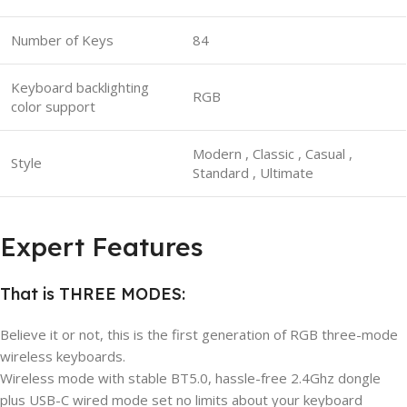
Number of Keys
84
Keyboard backlighting
RGB
color support
Modern , Classic , Casual ,
Style
Standard , Ultimate
Expert Features
That is THREE MODES:
Believe it or not, this is the first generation of RGB three-mode
wireless keyboards.
Wireless mode with stable BT5.0, hassle-free 2.4Ghz dongle
plus USB-C wired mode set no limits about your keyboard