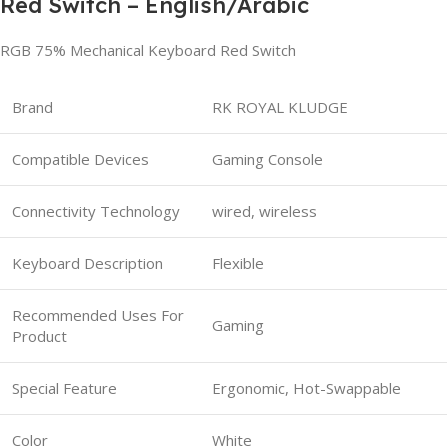
Red Switch – English/Arabic
RGB 75% Mechanical Keyboard Red Switch
Brand
RK ROYAL KLUDGE
Compatible Devices
Gaming Console
Connectivity Technology
wired, wireless
Keyboard Description
Flexible
Recommended Uses For
Gaming
Product
Special Feature
Ergonomic, Hot-Swappable
Color
White