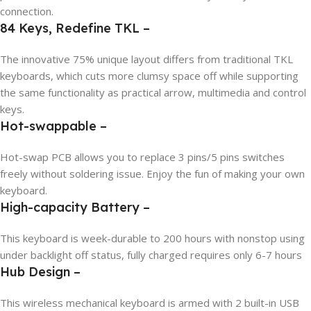
connection.
84 Keys, Redefine TKL –
The innovative 75% unique layout differs from traditional TKL
keyboards, which cuts more clumsy space off while supporting
the same functionality as practical arrow, multimedia and control
keys.
Hot-swappable –
Hot-swap PCB allows you to replace 3 pins/5 pins switches
freely without soldering issue. Enjoy the fun of making your own
keyboard.
High-capacity Battery –
This keyboard is week-durable to 200 hours with nonstop using
under backlight off status, fully charged requires only 6-7 hours
Hub Design –
This wireless mechanical keyboard is armed with 2 built-in USB