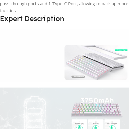
pass-through ports and 1 Type-C Port, allowing to back up more
facilities
Expert Description