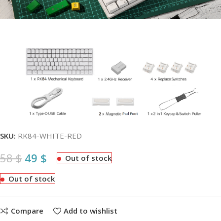
SKU:
RK84-WHITE-RED
58
$
49
$
Out of stock
Out of stock
Compare
Add to wishlist