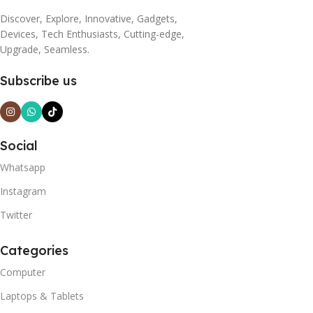
Discover, Explore, Innovative, Gadgets,
Devices, Tech Enthusiasts, Cutting-edge,
Upgrade, Seamless.
Subscribe us
Social
Whatsapp
Instagram
Twitter
Categories
Computer
Laptops & Tablets