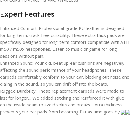
Expert Features
Enhanced Comfort: Professional-grade PU leather is designed
for long-term, crack-free durability. These extra thick pads are
specifically designed for long-term comfort compatible with ATH
m50 / m50x headphones. Listen to music or game for long
sessions without pain.
Enhanced Sound: Your old, beat up ear cushions are negatively
affecting the sound performance of your headphones. These
earpads comfortably conform to your ear, blocking out noise and
dialing in the sound, so you can drift off into the beats.
Rugged Durability: These replacement earpads were made to
last for longer… We added stitching and reinforced it with glue
on the inside seam to avoid splits and breaks. Extra thickness
prevents your ear pads from becoming flat as time goes by.