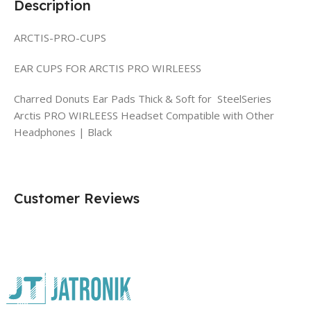
Description
ARCTIS-PRO-CUPS
EAR CUPS FOR ARCTIS PRO WIRLEESS
Charred Donuts Ear Pads Thick & Soft for SteelSeries
Arctis PRO WIRLEESS Headset Compatible with Other
Headphones | Black
Customer Reviews