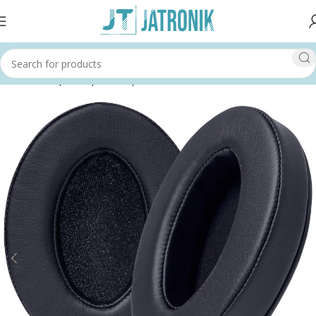
Home
Shop
Computer
Input Devices
Headsets