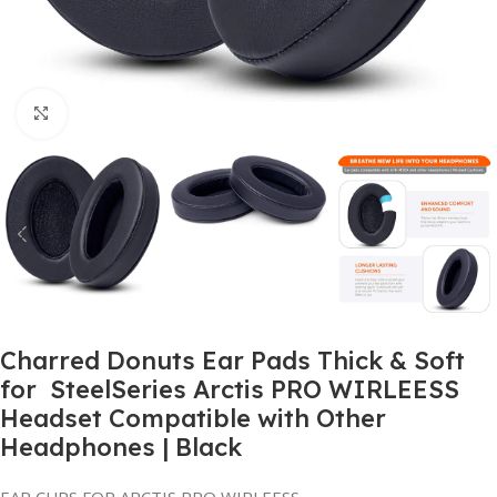
Click to enlarge
Charred Donuts Ear Pads Thick & Soft
for SteelSeries Arctis PRO WIRLEESS
Headset Compatible with Other
Headphones | Black
EAR CUPS FOR ARCTIS PRO WIRLEESS