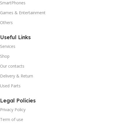
SmartPhones
Games & Entertainment
Others
Useful Links
Services
Shop
Our contacts
Delivery & Return
Used Parts
Legal Policies
Privacy Policy
Term of use