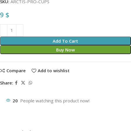
SKU:
ARCTIS-PRO-CUPS
9
$
Add To Cart
Buy Now
Compare
Add to wishlist
Share:
20
People watching this product now!