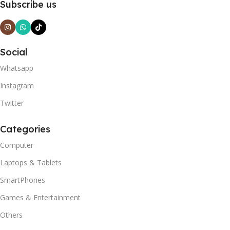
Subscribe us
Social
Whatsapp
Instagram
Twitter
Categories
Computer
Laptops & Tablets
SmartPhones
Games & Entertainment
Others