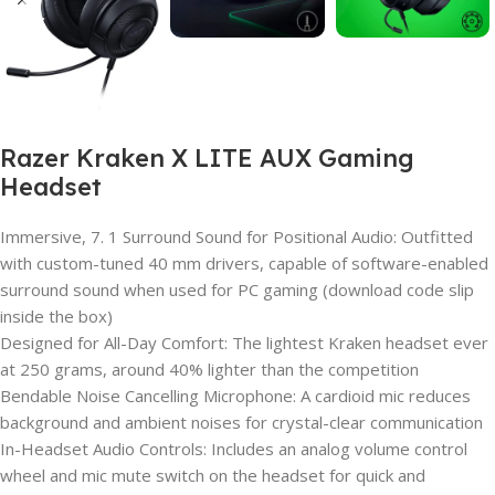
Razer Kraken X LITE AUX Gaming
Headset
Immersive, 7. 1 Surround Sound for Positional Audio: Outfitted
with custom-tuned 40 mm drivers, capable of software-enabled
surround sound when used for PC gaming (download code slip
inside the box)
Designed for All-Day Comfort: The lightest Kraken headset ever
at 250 grams, around 40% lighter than the competition
Bendable Noise Cancelling Microphone: A cardioid mic reduces
background and ambient noises for crystal-clear communication
In-Headset Audio Controls: Includes an analog volume control
wheel and mic mute switch on the headset for quick and