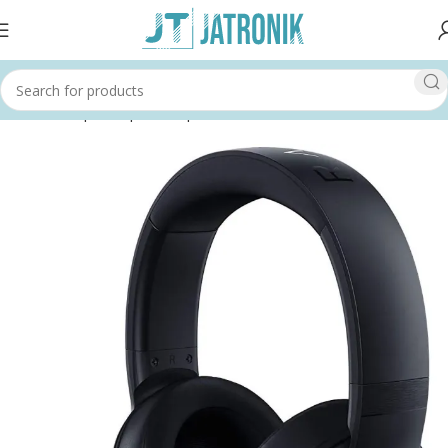
Home
Shop
Computer
Input Devices
Headsets