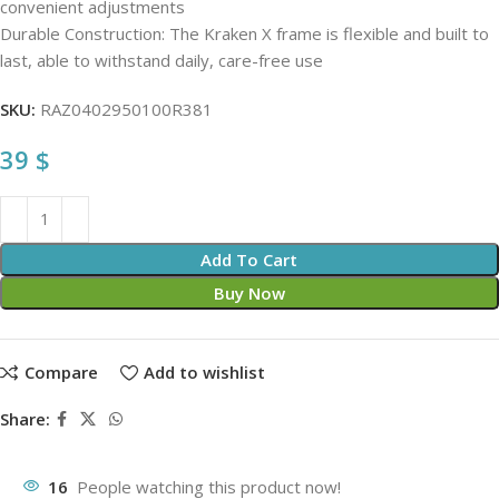
convenient adjustments
Durable Construction: The Kraken X frame is flexible and built to
last, able to withstand daily, care-free use
SKU:
RAZ0402950100R381
39
$
Add To Cart
Buy Now
Compare
Add to wishlist
Share:
16
People watching this product now!