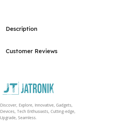
Description
Customer Reviews
Discover, Explore, Innovative, Gadgets,
Devices, Tech Enthusiasts, Cutting-edge,
Upgrade, Seamless.