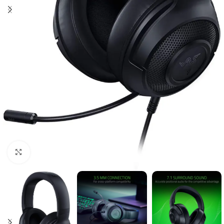
Click to enlarge