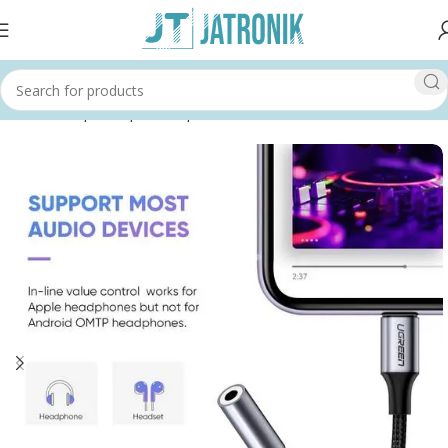
Home
Shop
Computer
Input Devices
Headsets