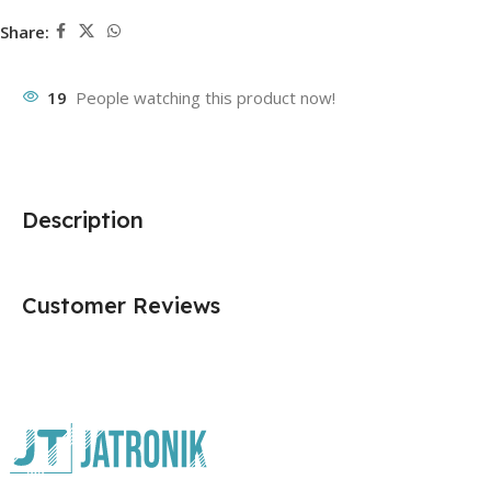
Share:
19
People watching this product now!
Description
Customer Reviews