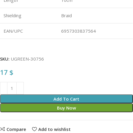
Length
10cm
Shielding
Braid
EAN/UPC
6957303837564
SKU:
UGREEN-30756
17
$
Add To Cart
Buy Now
Compare
Add to wishlist