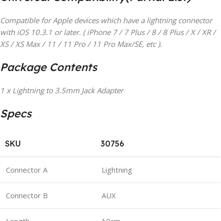
Compatible for Apple devices which have a lightning connector
with iOS 10.3.1 or later. ( iPhone 7 / 7 Plus / 8 / 8 Plus / X / XR /
XS / XS Max / 11 / 11 Pro / 11 Pro Max/SE, etc ).
Package Contents
1 x Lightning to 3.5mm Jack Adapter
Specs
SKU
30756
Connector A
Lightning
Connector B
AUX