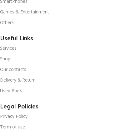
SmartPhones
Games & Entertainment
Others
Useful Links
Services
Shop
Our contacts
Delivery & Return
Used Parts
Legal Policies
Privacy Policy
Term of use