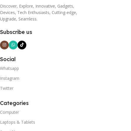
Discover, Explore, Innovative, Gadgets,
Devices, Tech Enthusiasts, Cutting-edge,
Upgrade, Seamless.
Subscribe us
Social
Whatsapp
Instagram
Twitter
Categories
Computer
Laptops & Tablets