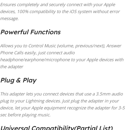
Ensures completely and securely connect with your Apple
devices, 100% compatibility to the iOS system without error
message.
Powerful Functions
Allows you to Control Music (volume, previous/next), Answer
Phone Calls easily, just connect audio
headphone/earphone/microphone to your Apple devices with
the adapter
Plug & Play
This adapter lets you connect devices that use a 3.5mm audio
plug to your Lightning devices. Just plug the adapter in your
device, let your Apple equipment recognize the adapter for 3-5
sec before playing music.
Universal Compatibility(Partial List)