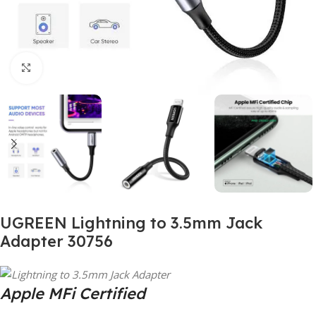
Click to enlarge
UGREEN Lightning to 3.5mm Jack
Adapter 30756
Apple MFi Certified