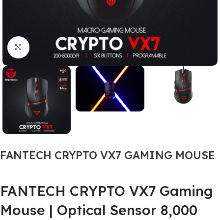
Click to enlarge
FANTECH CRYPTO VX7 GAMING MOUSE
FANTECH CRYPTO VX7 Gaming
Mouse | Optical Sensor 8,000