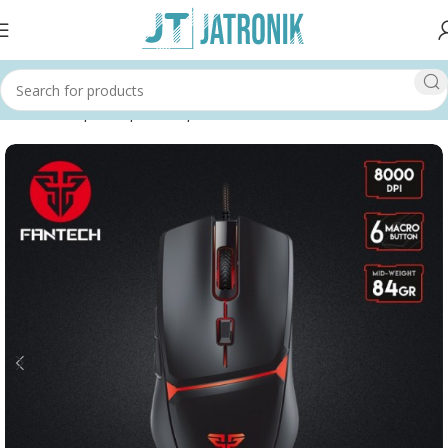
Home
Shop
Computer
Input Devices
Mouse