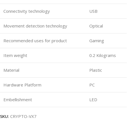
Connectivity technology
USB
Movement detection technology
Optical
Recommended uses for product
Gaming
Item weight
0.2 Kilograms
Material
Plastic
Hardware Platform
PC
Embellishment
LED
SKU:
CRYPTO-VX7