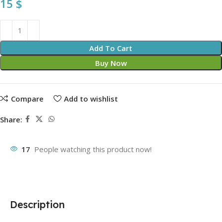
15
$
Add To Cart
Buy Now
Compare
Add to wishlist
Share:
17
People watching this product now!
Description