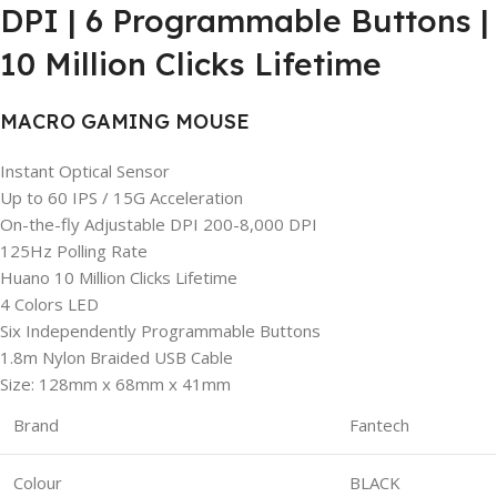
DPI | 6 Programmable Buttons |
10 Million Clicks Lifetime
MACRO GAMING MOUSE
Instant Optical Sensor
Up to 60 IPS / 15G Acceleration
On-the-fly Adjustable DPI 200-8,000 DPI
125Hz Polling Rate
Huano 10 Million Clicks Lifetime
4 Colors LED
Six Independently Programmable Buttons
1.8m Nylon Braided USB Cable
Size: 128mm x 68mm x 41mm
Brand
Fantech
Colour
BLACK