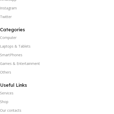
Instagram
Twitter
Categories
Computer
Laptops & Tablets
SmartPhones
Games & Entertainment
Others
Useful Links
Services
Shop
Our contacts