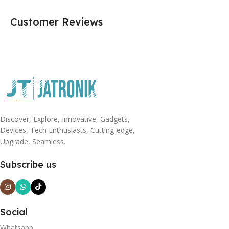
Customer Reviews
Discover, Explore, Innovative, Gadgets,
Devices, Tech Enthusiasts, Cutting-edge,
Upgrade, Seamless.
Subscribe us
Social
Whatsapp