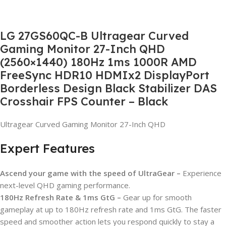
LG 27GS60QC-B Ultragear Curved
Gaming Monitor 27-Inch QHD
(2560×1440) 180Hz 1ms 1000R AMD
FreeSync HDR10 HDMIx2 DisplayPort
Borderless Design Black Stabilizer DAS
Crosshair FPS Counter – Black
Ultragear Curved Gaming Monitor 27-Inch QHD
Expert Features
Ascend your game with the speed of UltraGear –
Experience
next-level QHD gaming performance.
180Hz Refresh Rate & 1ms GtG –
Gear up for smooth
gameplay at up to 180Hz refresh rate and 1ms GtG. The faster
speed and smoother action lets you respond quickly to stay a