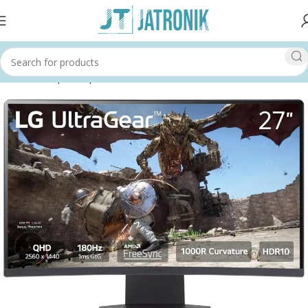
Home
Shop
Computer
Monitors