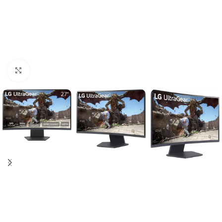
Click to enlarge