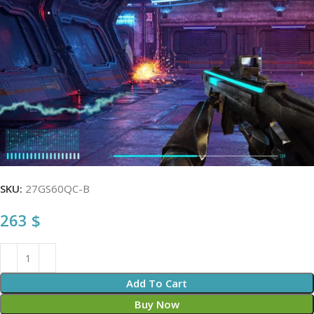
SKU:
27GS60QC-B
263
$
Add To Cart
Buy Now