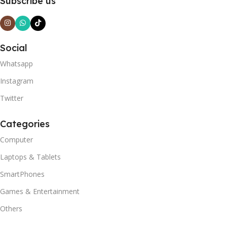
Subscribe us
Social
Whatsapp
Instagram
Twitter
Categories
Computer
Laptops & Tablets
SmartPhones
Games & Entertainment
Others