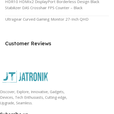
HDR10 HDMIx2 DisplayPort Borderless Design Black
Stabilizer DAS Crosshair FPS Counter – Black
Ultragear Curved Gaming Monitor 27-Inch QHD
Customer Reviews
Discover, Explore, Innovative, Gadgets,
Devices, Tech Enthusiasts, Cutting-edge,
Upgrade, Seamless.