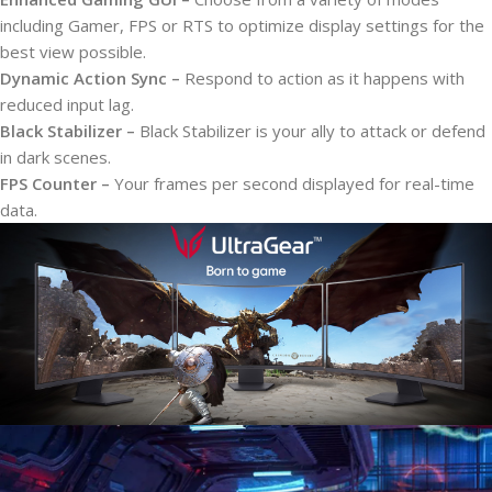
including Gamer, FPS or RTS to optimize display settings for the
best view possible.
Dynamic Action Sync –
Respond to action as it happens with
reduced input lag.
Black Stabilizer –
Black Stabilizer is your ally to attack or defend
in dark scenes.
FPS Counter –
Your frames per second displayed for real-time
data.