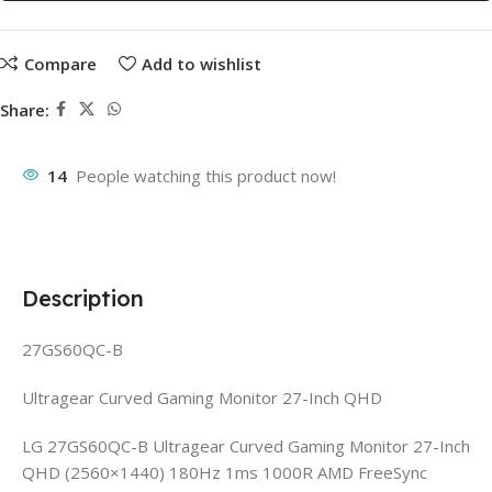
Compare
Add to wishlist
Share:
14
People watching this product now!
Description
27GS60QC-B
Ultragear Curved Gaming Monitor 27-Inch QHD
LG 27GS60QC-B Ultragear Curved Gaming Monitor 27-Inch
QHD (2560×1440) 180Hz 1ms 1000R AMD FreeSync