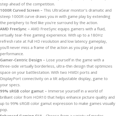
step ahead of the competition.
1000R Curved Screen –
This UltraGear monitor’s dramatic and
steep 1000R curve draws you in with game play by extending
the periphery to feel like you’re surround by the action.
AMD FreeSync –
AMD FreeSync equips gamers with a fluid,
virtually tear-free gaming experience. With up to a 180Hz
refresh rate at Full HD resolution and low latency gameplay,
you’ll never miss a frame of the action as you play at peak
performance.
Gamer-Centric Design –
Lose yourself in the game with a
three-side virtually borderless, ultra-thin design that optimizes
space on your battlestation. With two HMDI ports and
DisplayPort connectivity on a tilt adjustable display, game to
your specs.
99% sRGB color gamut –
Immerse yourself in a world of
brilliant color from HDR10 that helps enhance picture quality and
up to 99% sRGB color gamut expression to make games visually
pop.
Enhanced Gaming GUI –
Choose from a variety of modes