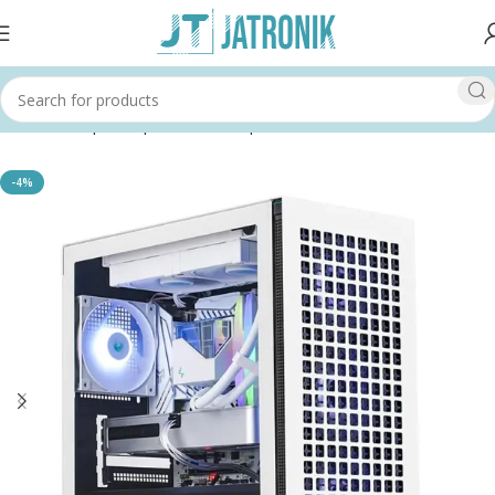
Home
Shop
Computer
Pc Components
Cases
-4%