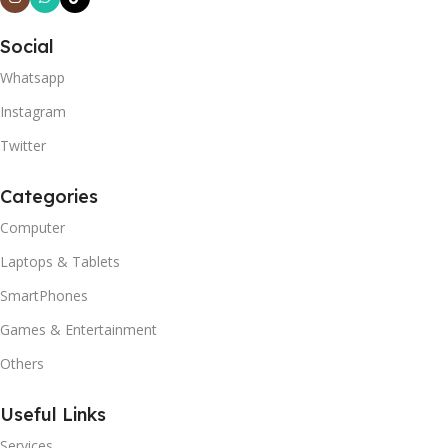
Social
Whatsapp
Instagram
Twitter
Categories
Computer
Laptops & Tablets
SmartPhones
Games & Entertainment
Others
Useful Links
Services