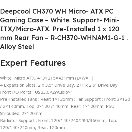
Deepcool CH370 WH Micro- ATX PC
Gaming Case – White. Support- Mini-
ITX/Micro-ATX. Pre-Installed 1 x 120
mm Rear Fan – R-CH370-WHNAM1-G-1 .
Alloy Steel
Expert Features
White Micro ATX, 413×215×431mm (L×W×H)
4 Expansion Slots, 2 x 3.5” Drive Bay, 2+1 x 2.5” Drive Bay
Front I/O Ports : USB3.0×2?Audio×1
Pre-Installed Fans : Rear: 1×120mm ; Fan Support : Front: 3×120
/ 2×140mm, Top: 2×120 /140mm, Rear: 1×120mm, PSU
Shrouded: 2×120mm
Radiator Support : Front: 120/140/240/280/360mm, Top:
120/140/240mm, Rear: 120mm