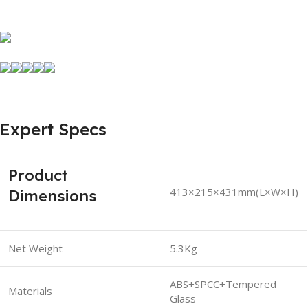
Expert Specs
Product
413×215×431mm(L×W×H)
Dimensions
Net Weight
5.3Kg
ABS+SPCC+Tempered
Materials
Glass