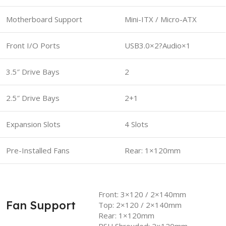
Motherboard Support
Mini-ITX / Micro-ATX
Front I/O Ports
USB3.0×2?Audio×1
3.5″ Drive Bays
2
2.5″ Drive Bays
2+1
Expansion Slots
4 Slots
Pre-Installed Fans
Rear: 1×120mm
Front: 3×120 / 2×140mm
Fan Support
Top: 2×120 / 2×140mm
Rear: 1×120mm