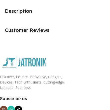
Description
Customer Reviews
Discover, Explore, Innovative, Gadgets,
Devices, Tech Enthusiasts, Cutting-edge,
Upgrade, Seamless.
Subscribe us