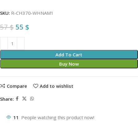
SKU:
R-CH370-WHNAM1
57
$
55
$
Add To Cart
Buy Now
Compare
Add to wishlist
Share:
11
People watching this product now!