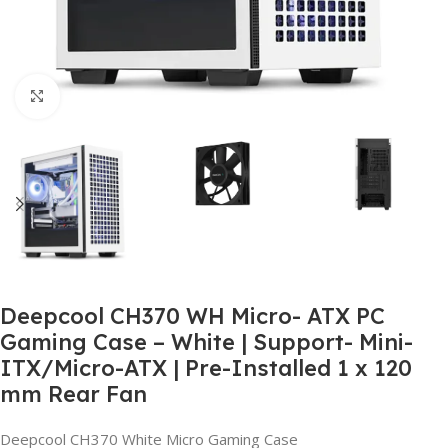
Click to enlarge
Deepcool CH370 WH Micro- ATX PC
Gaming Case – White | Support- Mini-
ITX/Micro-ATX | Pre-Installed 1 x 120
mm Rear Fan
Deepcool CH370 White Micro Gaming Case