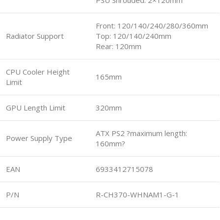
PSU Shrouded: 2×120mm
Front: 120/140/240/280/360mm
Radiator Support
Top: 120/140/240mm
Rear: 120mm
CPU Cooler Height
165mm
Limit
GPU Length Limit
320mm
ATX PS2 ?maximum length:
Power Supply Type
160mm?
EAN
6933412715078
P/N
R-CH370-WHNAM1-G-1