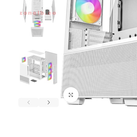
Click to enlarge