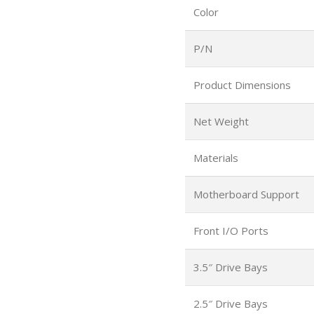
Color
P/N
Product Dimensions
Net Weight
Materials
Motherboard Support
Front I/O Ports
3.5″ Drive Bays
2.5″ Drive Bays