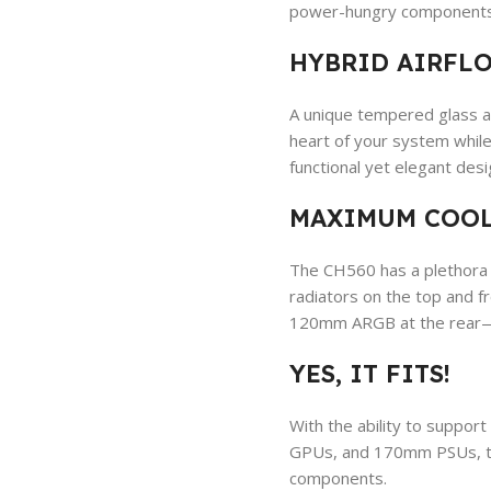
power-hungry components
HYBRID AIRFLO
A unique tempered glass an
heart of your system while
functional yet elegant desi
MAXIMUM COOL
The CH560 has a plethora 
radiators on the top and 
120mm ARGB at the rear—th
YES, IT FITS!
With the ability to suppo
GPUs, and 170mm PSUs, th
components.