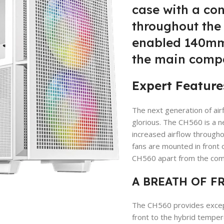
case with a con
throughout the 
enabled 140mm 
the main comp
Expert Feature
The next generation of ai
glorious. The CH560 is a 
increased airflow throug
fans are mounted in front 
CH560 apart from the comp
A BREATH OF F
The CH560 provides excepti
front to the hybrid tempere