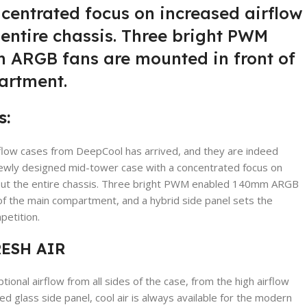
centrated focus on increased airflow
entire chassis. Three bright PWM
ARGB fans are mounted in front of
artment.
s:
rflow cases from DeepCool has arrived, and they are indeed
newly designed mid-tower case with a concentrated focus on
hout the entire chassis. Three bright PWM enabled 140mm ARGB
of the main compartment, and a hybrid side panel sets the
etition.
RESH AIR
onal airflow from all sides of the case, from the high airflow
d glass side panel, cool air is always available for the modern