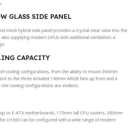
.
W GLASS SIDE PANEL
d mesh hybrid side panel provides a crystal-clear view into the
 also supplying modern GPUs with additional ventilation: a
gn.
ING CAPACITY
of cooling configurations, from the ability to mount 360mm
front to the three included 140mm ARGB fans up front and a
e cooling configurations are endless.
rt up to E-ATX motherboards, 175mm tall CPU coolers, 380mm
e CH560 can be configured with a wide range of modern