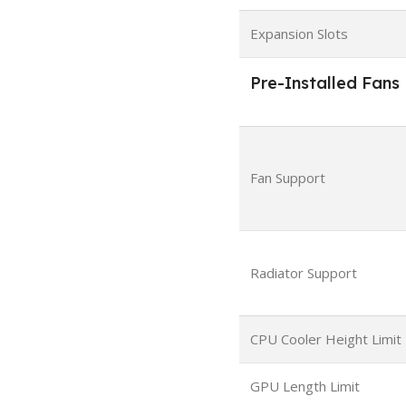
Expansion Slots
Pre-Installed Fans
Fan Support
Radiator Support
CPU Cooler Height Limit
GPU Length Limit