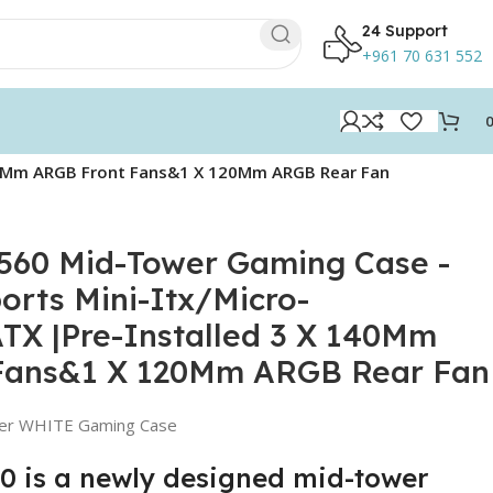
24 Support
+961 70 631 552
140Mm ARGB Front Fans&1 X 120Mm ARGB Rear Fan
560 Mid-Tower Gaming Case -
rts Mini-Itx/Micro-
X |Pre-Installed 3 X 140Mm
Fans&1 X 120Mm ARGB Rear Fan
er WHITE Gaming Case
 is a newly designed mid-tower