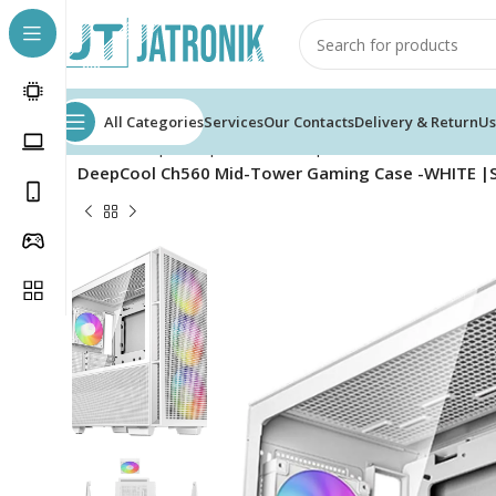
All Categories
Services
Our Contacts
Delivery & Return
Us
Home
Shop
Computer
Pc Components
Cases
DeepCool Ch560 Mid-Tower Gaming Case -WHITE |Su