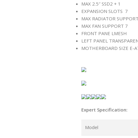
MAX 2.5″ SSD
2 + 1
EXPANSION SLOTS
7
MAX RADIATOR SUPPOR
MAX FAN SUPPORT
7
FRONT PANE L
MESH
LEFT PANEL
TRANSPARE
MOTHERBOARD SIZE
E-A
Expert Specification:
Model