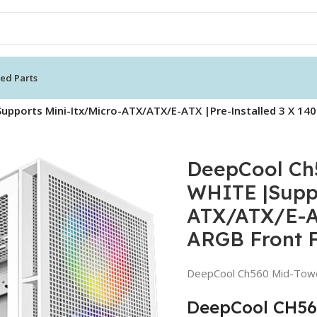
ed Parts
pports Mini-Itx/Micro-ATX/ATX/E-ATX |Pre-Installed 3 X 
DeepCool Ch
WHITE |Suppo
ATX/ATX/E-AT
ARGB Front 
DeepCool Ch560 Mid-Tow
DeepCool CH560