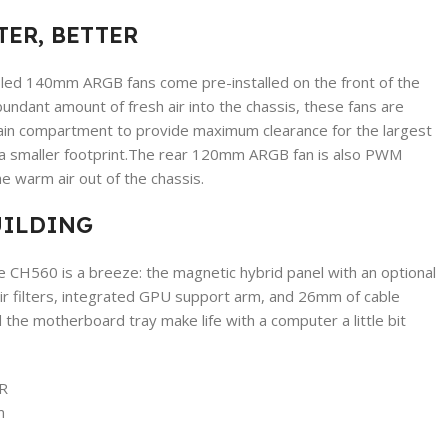
TER, BETTER
ed 140mm ARGB fans come pre-installed on the front of the
ndant amount of fresh air into the chassis, these fans are
in compartment to provide maximum clearance for the largest
 a smaller footprint.The rear 120mm ARGB fan is also PWM
e warm air out of the chassis.
UILDING
he CH560 is a breeze: the magnetic hybrid panel with an optional
ir filters, integrated GPU support arm, and 26mm of cable
he motherboard tray make life with a computer a little bit
R
m