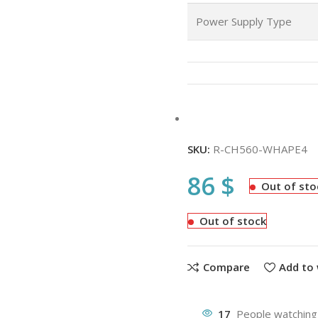
Power Supply Type
SKU:
R-CH560-WHAPE4
86
$
Out of sto
Out of stock
Compare
Add to 
17
People watching 