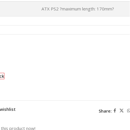
ATX PS2 ?maximum length: 170mm?
ck
wishlist
Share:
this product now!