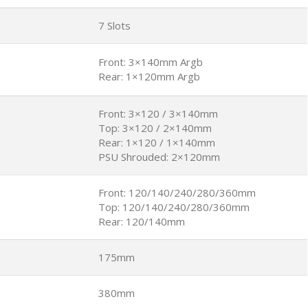
7 Slots
Front: 3×140mm Argb
Rear: 1×120mm Argb
Front: 3×120 / 3×140mm
Top: 3×120 / 2×140mm
Rear: 1×120 / 1×140mm
PSU Shrouded: 2×120mm
Front: 120/140/240/280/360mm
Top: 120/140/240/280/360mm
Rear: 120/140mm
175mm
380mm