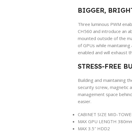
BIGGER, BRIGH
Three luminous PWM enabl
CH560 and introduce an abu
mounted outside of the ma
of GPUs while maintaining
enabled and will exhaust th
STRESS-FREE B
Building and maintaining t
security screw, magnetic a
management space behind t
easier.
CABINET SIZE
MID-TOWE
MAX GPU LENGTH
380m
MAX 3.5″ HDD
2