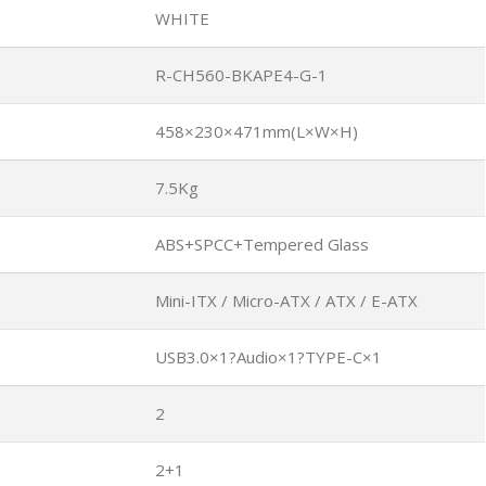
WHITE
R-CH560-BKAPE4-G-1
458×230×471mm(L×W×H)
7.5Kg
ABS+SPCC+Tempered Glass
Mini-ITX / Micro-ATX / ATX / E-ATX
USB3.0×1?Audio×1?TYPE-C×1
2
2+1