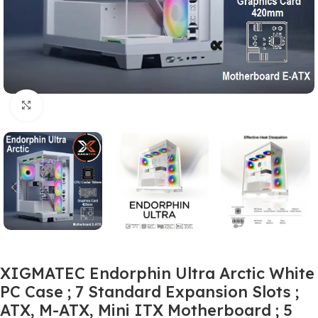
Click to enlarge
XIGMATEC Endorphin Ultra Arctic White
PC Case ; 7 Standard Expansion Slots ;
ATX, M-ATX, Mini ITX Motherboard ; 5