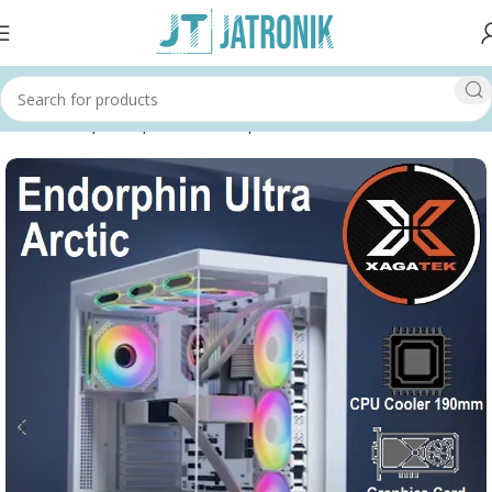
Home
Shop
Computer
Pc Components
Cases