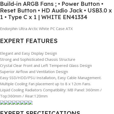
Build-in ARGB Fans ; • Power Button •
Reset Button • HD Audio Jack • USB3.0 x
1 • Type C x 1 | WHITE EN41334
Endorphin Ultra Arctic White PC Case ATX
EXPERT FEATURES
Elegant and Easy Display Design
Strong and Sophisticated Chassis Structure
Crystal Clear Front and Left Tempered Glass Design
Superior Airflow and Ventilation Design
Easy SSD/HDD/PSU Installation, Easy Cable Management.
Multiple Cooling Fan placement up to 8 x 12cm Fans.
Liquid Cooling Radiators Compatibility: MB Panel: 360mm /
Top:360mm / Rear:120mm
EXPERT SPECIFICATIONS