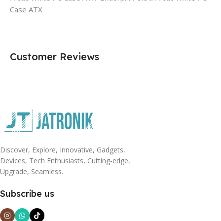
Case ATX
Customer Reviews
Discover, Explore, Innovative, Gadgets,
Devices, Tech Enthusiasts, Cutting-edge,
Upgrade, Seamless.
Subscribe us