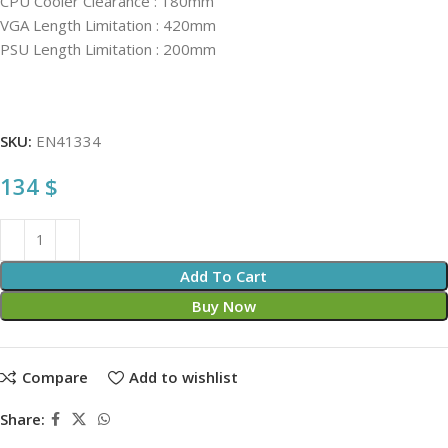
CPU Cooler Clearance : 180mm
VGA Length Limitation : 420mm
PSU Length Limitation : 200mm
SKU:
EN41334
134
$
Add To Cart
Buy Now
Compare
Add to wishlist
Share: