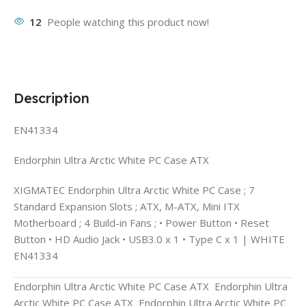
12
People watching this product now!
Description
EN41334
Endorphin Ultra Arctic White PC Case ATX
XIGMATEC Endorphin Ultra Arctic White PC Case ; 7
Standard Expansion Slots ; ATX, M-ATX, Mini ITX
Motherboard ; 4 Build-in Fans ; • Power Button • Reset
Button • HD Audio Jack • USB3.0 x 1 • Type C x 1 | WHITE
EN41334
Endorphin Ultra Arctic White PC Case ATX Endorphin Ultra
Arctic White PC Case ATX Endorphin Ultra Arctic White PC