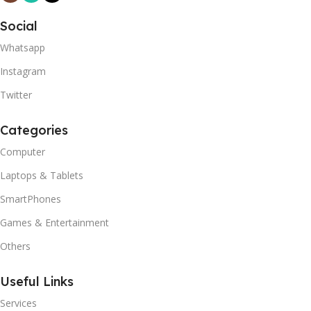
Social
Whatsapp
Instagram
Twitter
Categories
Computer
Laptops & Tablets
SmartPhones
Games & Entertainment
Others
Useful Links
Services