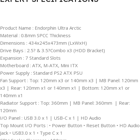
Product Name :
Endorphin Ultra Arctic
Material : 0.8mm SPCC Thickness
Dimensions : 434x245x473mm (LxWxH)
Drive Bays : 2.5? & 3.5?Combo x3 (HDD Bracket)
Expansion : 7 Standard Slots
Motherboard : ATX, M-ATX, Mini ITX
Power Supply : Standard PS2 ATX PSU
Fan Support : Top: 120mm x3 or 140mm x3 | MB Panel: 120mm
x3 | Rear: 120mm x1 or 140mm x1 | Bottom: 120mm x1 or
140mm x1
Radiator Support : Top: 360mm | MB Panel: 360mm | Rear:
120mm
I/O Panel : USB 3.0 x 1 | USB-C x 1 | HD Audio
Top Mount I/O Ports : • Power Button • Reset Button • HD Audio
Jack • USB3.0 x 1 • Type C x 1