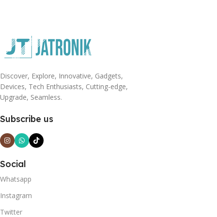
Discover, Explore, Innovative, Gadgets,
Devices, Tech Enthusiasts, Cutting-edge,
Upgrade, Seamless.
Subscribe us
Social
Whatsapp
Instagram
Twitter