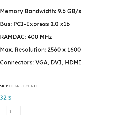
Memory Bandwidth: 9.6 GB/s
Bus: PCI-Express 2.0 x16
RAMDAC: 400 MHz
Max. Resolution: 2560 x 1600
Connectors: VGA, DVI, HDMI
SKU:
OEM-GT210-1G
32
$