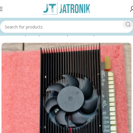
Home
Shop
Computer
Pc Components
Graphics Cards