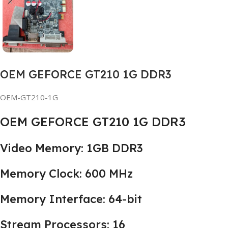
OEM GEFORCE GT210 1G DDR3
OEM-GT210-1G
OEM GEFORCE GT210 1G DDR3
Video Memory: 1GB DDR3
Memory Clock: 600 MHz
Memory Interface: 64-bit
Stream Processors: 16