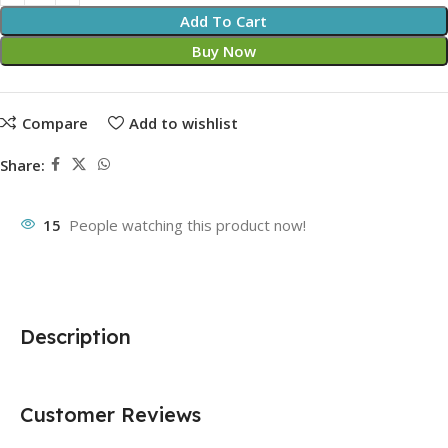
Add To Cart
Buy Now
Compare
Add to wishlist
Share:
15
People watching this product now!
Description
Customer Reviews