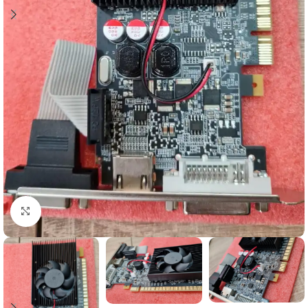
Click to enlarge