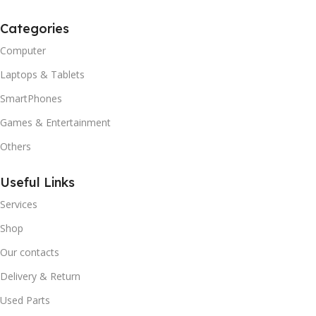
Categories
Computer
Laptops & Tablets
SmartPhones
Games & Entertainment
Others
Useful Links
Services
Shop
Our contacts
Delivery & Return
Used Parts