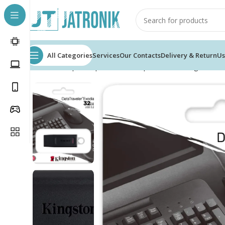
All Categories
Services
Our Contacts
Delivery & Return
Us
Home
Shop
Computer
Pc Components
Storage
USB 