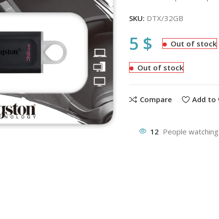
SKU:
DTX/32GB
5
$
Out of stock
Out of stock
Compare
Add to 
12
People watching 