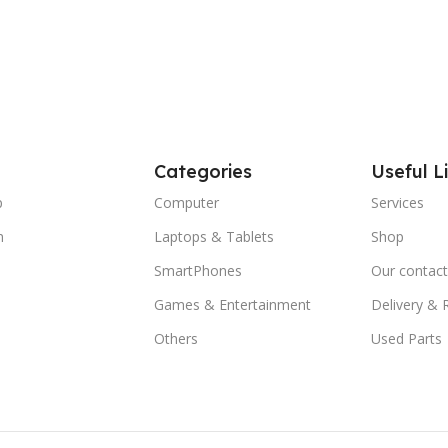
Categories
Useful L
p
Computer
Services
m
Laptops & Tablets
Shop
SmartPhones
Our contact
Games & Entertainment
Delivery & 
Others
Used Parts