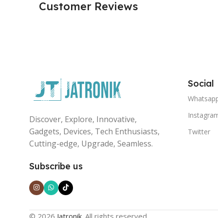
Customer Reviews
Social
Whatsap
Instagra
Discover, Explore, Innovative,
Gadgets, Devices, Tech Enthusiasts,
Twitter
Cutting-edge, Upgrade, Seamless.
Subscribe us
© 2026
Jatronik
. All rights reserved