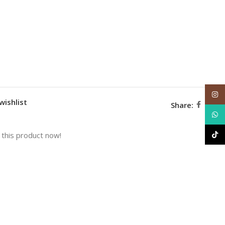
Inst
wishlist
Share:
What
TikT
this product now!