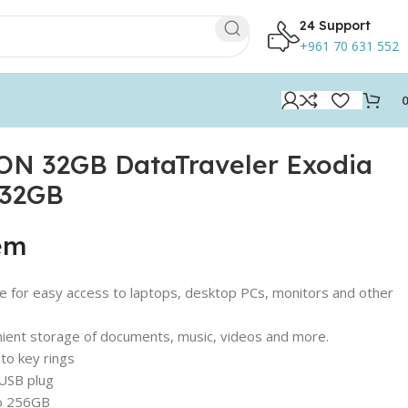
24 Support
+961 70 631 552
N 32GB DataTraveler Exodia
/32GB
tem
 for easy access to laptops, desktop PCs, monitors and other
nient storage of documents, music, videos and more.
 to key rings
 USB plug
 to 256GB