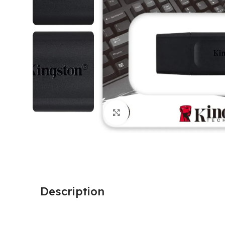
Click to enlarge
Description