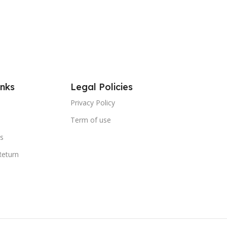
inks
Legal Policies
Privacy Policy
Term of use
s
Return