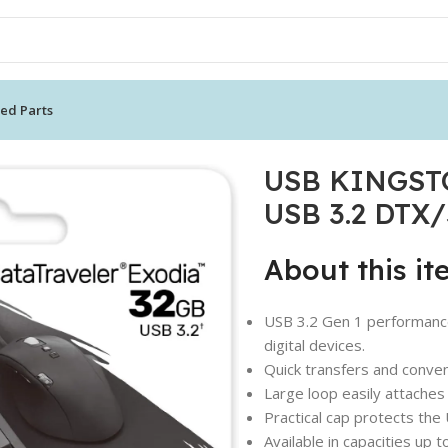
ed Parts
KINGSTON 32GB DataTraveler Exodia USB 3.2 DTX/32GB
USB KINGSTO
USB 3.2 DTX
About this i
USB 3.2 Gen 1 performance
digital devices.
Quick transfers and conve
Large loop easily attaches
Practical cap protects the
Available in capacities up