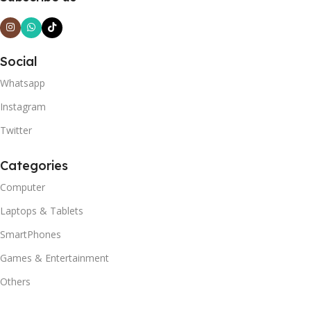
Social
Whatsapp
Instagram
Twitter
Categories
Computer
Laptops & Tablets
SmartPhones
Games & Entertainment
Others