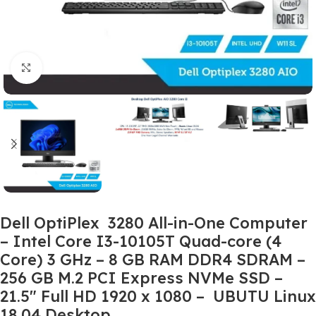
Click to enlarge
Dell OptiPlex 3280 All-in-One Computer
– Intel Core I3-10105T Quad-core (4
Core) 3 GHz – 8 GB RAM DDR4 SDRAM –
256 GB M.2 PCI Express NVMe SSD –
21.5″ Full HD 1920 x 1080 – UBUTU Linux
18.04 Desktop