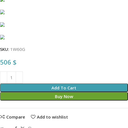
SKU:
1W60G
506
$
Add To Cart
Buy Now
Compare
Add to wishlist