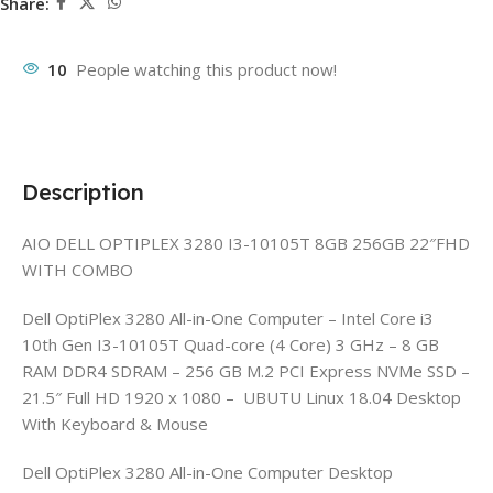
Share:
10
People watching this product now!
Description
AIO DELL OPTIPLEX 3280 I3-10105T 8GB 256GB 22″FHD
WITH COMBO
Dell OptiPlex 3280 All-in-One Computer – Intel Core i3
10th Gen I3-10105T Quad-core (4 Core) 3 GHz – 8 GB
RAM DDR4 SDRAM – 256 GB M.2 PCI Express NVMe SSD –
21.5″ Full HD 1920 x 1080 – UBUTU Linux 18.04 Desktop
With Keyboard & Mouse
Dell OptiPlex 3280 All-in-One Computer Desktop