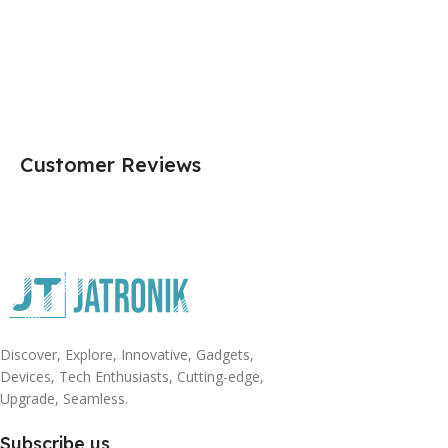
Customer Reviews
Discover, Explore, Innovative, Gadgets,
Devices, Tech Enthusiasts, Cutting-edge,
Upgrade, Seamless.
Subscribe us