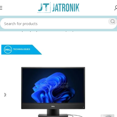
Home
Shop
Laptops & Tablets
Laptops