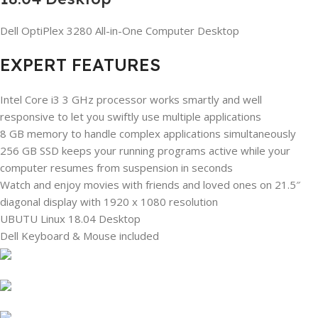
Dell OptiPlex 3280 All-in-One Computer Desktop
EXPERT FEATURES
Intel Core i3 3 GHz processor works smartly and well
responsive to let you swiftly use multiple applications
8 GB memory to handle complex applications simultaneously
256 GB SSD keeps your running programs active while your
computer resumes from suspension in seconds
Watch and enjoy movies with friends and loved ones on 21.5″
diagonal display with 1920 x 1080 resolution
UBUTU Linux 18.04 Desktop
Dell Keyboard & Mouse included