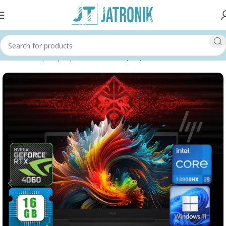
Home
Shop
Laptops & Tablets
Laptops