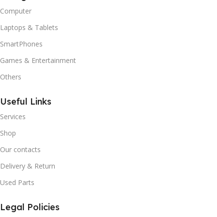
Computer
Laptops & Tablets
SmartPhones
Games & Entertainment
Others
Useful Links
Services
Shop
Our contacts
Delivery & Return
Used Parts
Legal Policies