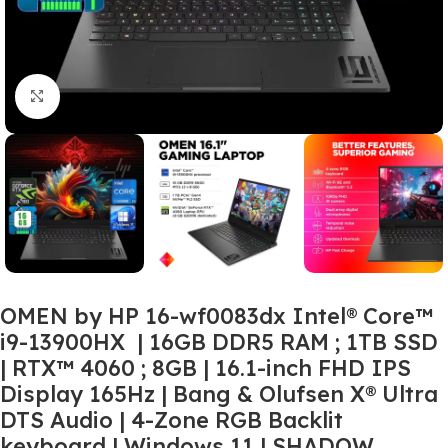
Click to enlarge
OMEN by HP 16-wf0083dx Intel® Core™
i9-13900HX | 16GB DDR5 RAM ; 1TB SSD
| RTX™ 4060 ; 8GB | 16.1-inch FHD IPS
Display 165Hz | Bang & Olufsen X® Ultra
DTS Audio | 4-Zone RGB Backlit
keyboard | Windows 11 | SHADOW