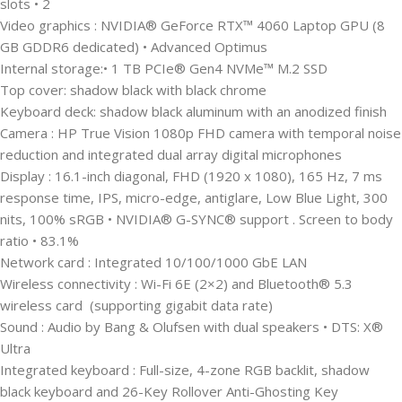
slots • 2
Video graphics : NVIDIA® GeForce RTX™ 4060 Laptop GPU (8
GB GDDR6 dedicated) • Advanced Optimus
Internal storage:• 1 TB PCIe® Gen4 NVMe™ M.2 SSD
Top cover: shadow black with black chrome
Keyboard deck: shadow black aluminum with an anodized finish
Camera : HP True Vision 1080p FHD camera with temporal noise
reduction and integrated dual array digital microphones
Display : 16.1-inch diagonal, FHD (1920 x 1080), 165 Hz, 7 ms
response time, IPS, micro-edge, antiglare, Low Blue Light, 300
nits, 100% sRGB • NVIDIA® G-SYNC® support . Screen to body
ratio • 83.1%
Network card : Integrated 10/100/1000 GbE LAN
Wireless connectivity : Wi-Fi 6E (2×2) and Bluetooth® 5.3
wireless card (supporting gigabit data rate)
Sound : Audio by Bang & Olufsen with dual speakers • DTS: X®
Ultra
Integrated keyboard : Full-size, 4-zone RGB backlit, shadow
black keyboard and 26-Key Rollover Anti-Ghosting Key