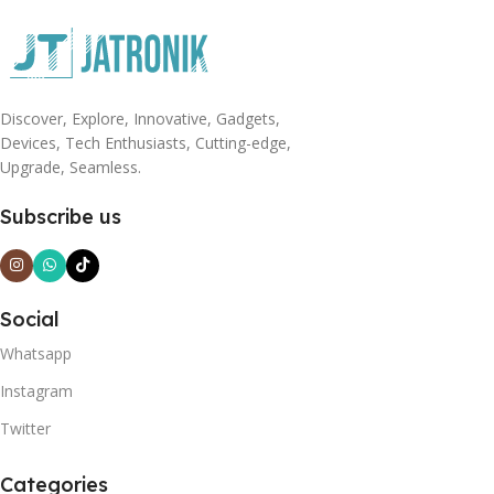
Discover, Explore, Innovative, Gadgets,
Devices, Tech Enthusiasts, Cutting-edge,
Upgrade, Seamless.
Subscribe us
Social
Whatsapp
Instagram
Twitter
Categories