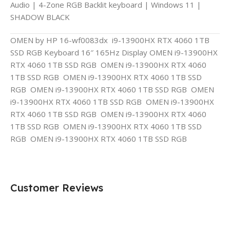
Audio | 4-Zone RGB Backlit keyboard | Windows 11 |
SHADOW BLACK
OMEN by HP 16-wf0083dx i9-13900HX RTX 4060 1TB
SSD RGB Keyboard 16″ 165Hz Display OMEN i9-13900HX
RTX 4060 1TB SSD RGB OMEN i9-13900HX RTX 4060
1TB SSD RGB OMEN i9-13900HX RTX 4060 1TB SSD
RGB OMEN i9-13900HX RTX 4060 1TB SSD RGB OMEN
i9-13900HX RTX 4060 1TB SSD RGB OMEN i9-13900HX
RTX 4060 1TB SSD RGB OMEN i9-13900HX RTX 4060
1TB SSD RGB OMEN i9-13900HX RTX 4060 1TB SSD
RGB OMEN i9-13900HX RTX 4060 1TB SSD RGB
Customer Reviews