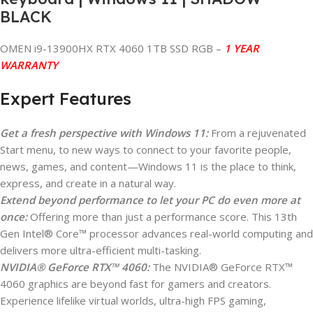
BLACK
OMEN i9-13900HX RTX 4060 1TB SSD RGB –
1 YEAR
WARRANTY
Expert Features
Get a fresh perspective with Windows 11:
From a rejuvenated
Start menu, to new ways to connect to your favorite people,
news, games, and content—Windows 11 is the place to think,
express, and create in a natural way.
Extend beyond performance to let your PC do even more at
once:
Offering more than just a performance score. This 13th
Gen Intel® Core™ processor advances real-world computing and
delivers more ultra-efficient multi-tasking.
NVIDIA® GeForce RTX™ 4060:
The NVIDIA® GeForce RTX™
4060 graphics are beyond fast for gamers and creators.
Experience lifelike virtual worlds, ultra-high FPS gaming,