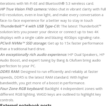
iterations with Wi-Fi 6E and Bluetooth® 5.3 wireless card.
HP True Vision FHD camera:
Video chat in vibrant clarity with Full
HD resolution, even in low light, and make every conversation a
face-to-face experience for a better way to stay in touch
Thunderbolt™ 4 with USB Type-C®:
The latest Thunderbolt™
solution lets you power your device or connect up to two 4K
displays with a single cable and blazing 40Gbps signaling rate.
PCIe® NVMe™ SSD storage:
Get up to 15x faster performance
than a traditional hard drive.
An exceptionally rich audio experience:
HP Dual Speakers, HP
Audio Boost, and expert tuning by Bang & Olufsen bring audio
perfection to your PC.
DDR5 RAM:
Designed to run efficiently and reliably at faster
speeds, DDR5 is the latest RAM standard. With higher
bandwidth, you get more of a boost in performance.
Four Zone RGB keyboard:
Backlight 4 independent zones with
different RGB lighting. WASD keys are outlined to highlight key
controls.
External notebook ports