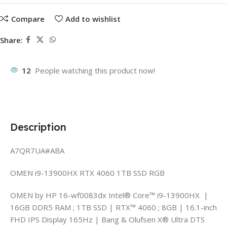
Compare
Add to wishlist
Share:
12
People watching this product now!
Description
A7QR7UA#ABA
OMEN i9-13900HX RTX 4060 1TB SSD RGB
OMEN by HP 16-wf0083dx Intel® Core™ i9-13900HX |
16GB DDR5 RAM ; 1TB SSD | RTX™ 4060 ; 8GB | 16.1-inch
FHD IPS Display 165Hz | Bang & Olufsen X® Ultra DTS