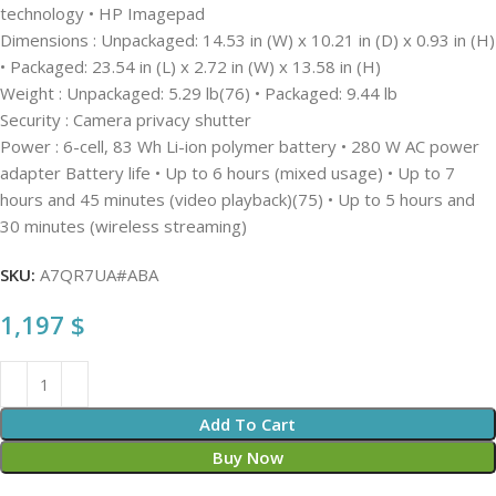
technology • HP Imagepad
Dimensions : Unpackaged: 14.53 in (W) x 10.21 in (D) x 0.93 in (H)
• Packaged: 23.54 in (L) x 2.72 in (W) x 13.58 in (H)
Weight : Unpackaged: 5.29 lb(76) • Packaged: 9.44 lb
Security : Camera privacy shutter
Power : 6-cell, 83 Wh Li-ion polymer battery • 280 W AC power
adapter Battery life • Up to 6 hours (mixed usage) • Up to 7
hours and 45 minutes (video playback)(75) • Up to 5 hours and
30 minutes (wireless streaming)
SKU:
A7QR7UA#ABA
1,197
$
Add To Cart
Buy Now