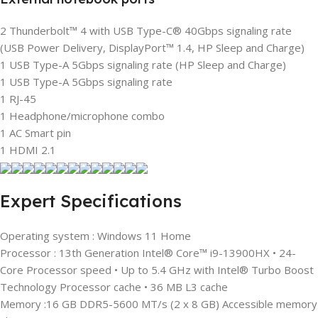
2 Thunderbolt™ 4 with USB Type-C® 40Gbps signaling rate
(USB Power Delivery, DisplayPort™ 1.4, HP Sleep and Charge)
1 USB Type-A 5Gbps signaling rate (HP Sleep and Charge)
1 USB Type-A 5Gbps signaling rate
1 RJ-45
1 Headphone/microphone combo
1 AC Smart pin
1 HDMI 2.1
Expert Specifications
Operating system : Windows 11 Home
Processor : 13th Generation Intel® Core™ i9-13900HX • 24-
Core Processor speed • Up to 5.4 GHz with Intel® Turbo Boost
Technology Processor cache • 36 MB L3 cache
Memory :16 GB DDR5-5600 MT/s (2 x 8 GB) Accessible memory