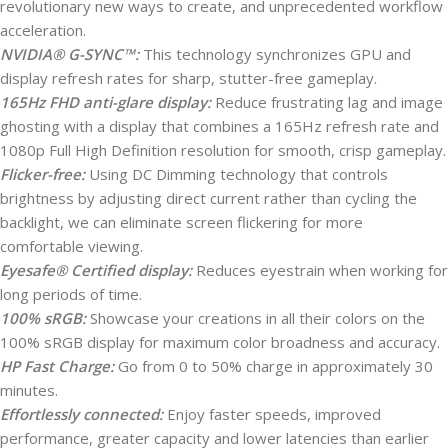
revolutionary new ways to create, and unprecedented workflow
acceleration.
NVIDIA® G-SYNC™:
This technology synchronizes GPU and
display refresh rates for sharp, stutter-free gameplay.
165Hz FHD anti-glare display:
Reduce frustrating lag and image
ghosting with a display that combines a 165Hz refresh rate and
1080p Full High Definition resolution for smooth, crisp gameplay.
Flicker-free:
Using DC Dimming technology that controls
brightness by adjusting direct current rather than cycling the
backlight, we can eliminate screen flickering for more
comfortable viewing.
Eyesafe® Certified display:
Reduces eyestrain when working for
long periods of time.
100% sRGB:
Showcase your creations in all their colors on the
100% sRGB display for maximum color broadness and accuracy.
HP Fast Charge:
Go from 0 to 50% charge in approximately 30
minutes.
Effortlessly connected:
Enjoy faster speeds, improved
performance, greater capacity and lower latencies than earlier