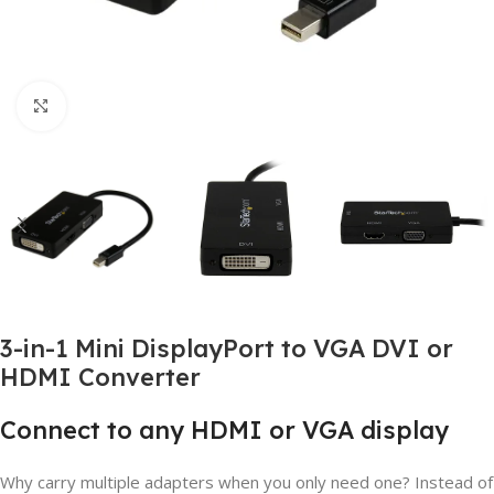
Click to enlarge
3-in-1 Mini DisplayPort to VGA DVI or
HDMI Converter
Connect to any HDMI or VGA display
Why carry multiple adapters when you only need one? Instead of