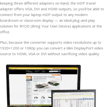
keeping three different adapters on-hand, the mDP travel
adapter offers VGA, DVI and HDMI outputs, so you’ll be able to
connect from your laptop mDP output to any modern
boardroom or classroom display — an ideal plug-and-play
solution for BYOD (Bring Your Own Device) applications at the
office.
Plus, because the converter supports video resolutions up to
1920×1200 or 1080p you can convert a Mini DisplayPort video
source to HDMI, VGA or DVI without sacrificing video quality.