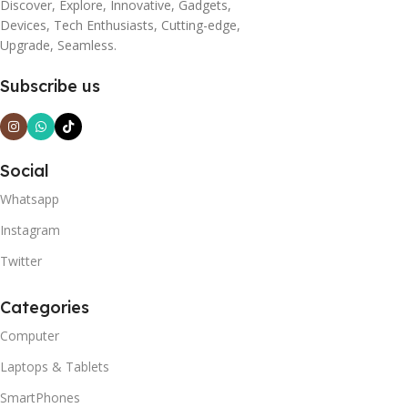
Discover, Explore, Innovative, Gadgets,
Devices, Tech Enthusiasts, Cutting-edge,
Upgrade, Seamless.
Subscribe us
Social
Whatsapp
Instagram
Twitter
Categories
Computer
Laptops & Tablets
SmartPhones