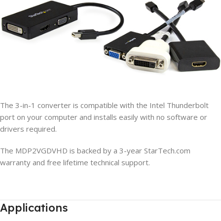
The 3-in-1 converter is compatible with the Intel Thunderbolt
port on your computer and installs easily with no software or
drivers required.
The MDP2VGDVHD is backed by a 3-year StarTech.com
warranty and free lifetime technical support.
Applications