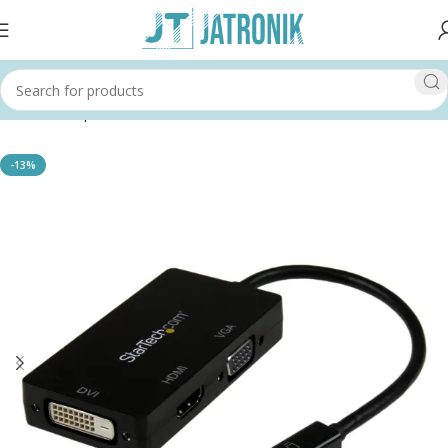
Home
Shop
Others
-13%