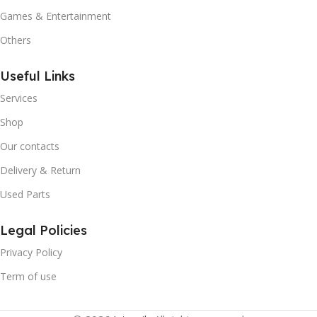
Games & Entertainment
Others
Useful Links
Services
Shop
Our contacts
Delivery & Return
Used Parts
Legal Policies
Privacy Policy
Term of use