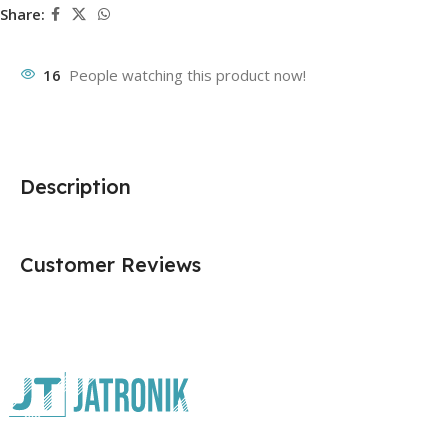
Share:
16
People watching this product now!
Description
Customer Reviews