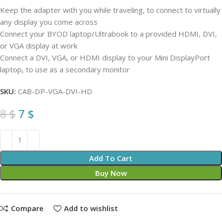
Keep the adapter with you while traveling, to connect to virtually
any display you come across
Connect your BYOD laptop/Ultrabook to a provided HDMI, DVI,
or VGA display at work
Connect a DVI, VGA, or HDMI display to your Mini DisplayPort
laptop, to use as a secondary monitor
SKU:
CAB-DP-VGA-DVI-HD
8
$
7
$
Add To Cart
Buy Now
Compare
Add to wishlist