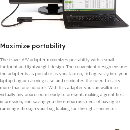
Maximize portability
The travel A/V adapter maximizes portability with a small
footprint and lightweight design. The convenient design ensures
the adapter is as portable as your laptop, fitting easily into your
laptop bag or carrying case and eliminates the need to carry
more than one adapter. With this adapter you can walk into
virtually any boardroom ready to present, making a great first
impression, and saving you the embarrassment of having to
rummage through your bag looking for the right connector.