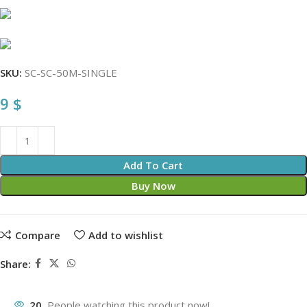
SKU:
SC-SC-50M-SINGLE
9
$
Add To Cart
Buy Now
Compare
Add to wishlist
Share:
20
People watching this product now!