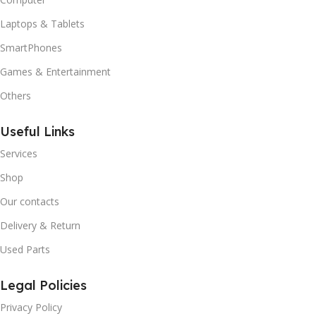
Laptops & Tablets
SmartPhones
Games & Entertainment
Others
Useful Links
Services
Shop
Our contacts
Delivery & Return
Used Parts
Legal Policies
Privacy Policy