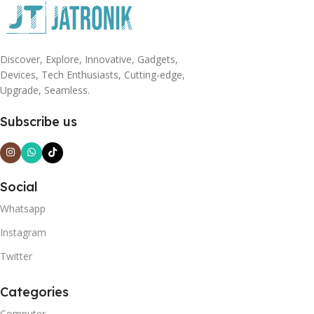
Discover, Explore, Innovative, Gadgets,
Devices, Tech Enthusiasts, Cutting-edge,
Upgrade, Seamless.
Subscribe us
Social
Whatsapp
Instagram
Twitter
Categories
Computer