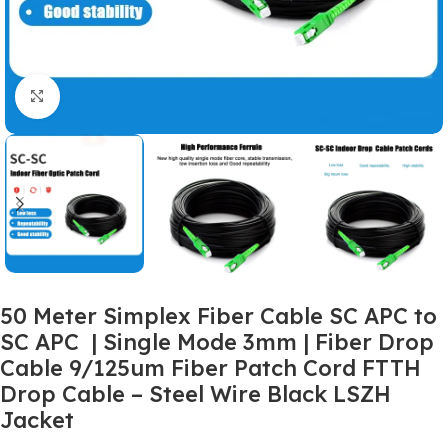
Click to enlarge
50 Meter Simplex Fiber Cable SC APC to
SC APC | Single Mode 3mm | Fiber Drop
Cable 9/125um Fiber Patch Cord FTTH
Drop Cable – Steel Wire Black LSZH
Jacket