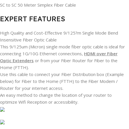
SC to SC 50 Meter Simplex Fiber Cable
EXPERT FEATURES
High Quality and Cost-Effective 9/125?m Single Mode Bend
Insensitive Fiber Optic Cable
This 9/125um (Micron) single mode fiber optic cable is ideal for
connecting 1G/10G Ethernet connections,
HDMI over Fiber
Optic Extenders
or from your Fiber Router for Fiber to the
Home (FTTH).
Use this cable to connect your Fiber Distribution box (Example
below) for Fiber to the Home (FTTH) to the Fiber Modem /
Router for your internet access.
An easy method to change the location of your router to
optimize Wifi Reception or accessibility.