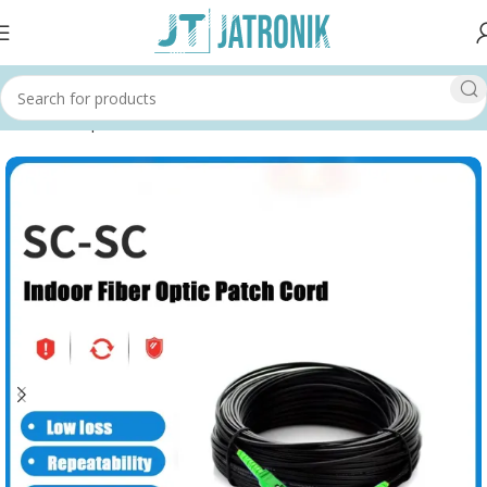
Home
Shop
Others