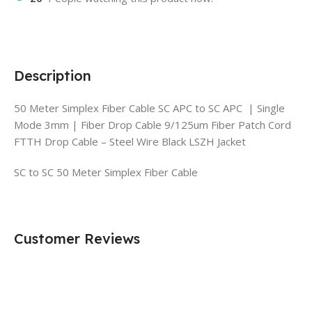
Description
50 Meter Simplex Fiber Cable SC APC to SC APC | Single
Mode 3mm | Fiber Drop Cable 9/125um Fiber Patch Cord
FTTH Drop Cable – Steel Wire Black LSZH Jacket
SC to SC 50 Meter Simplex Fiber Cable
Customer Reviews