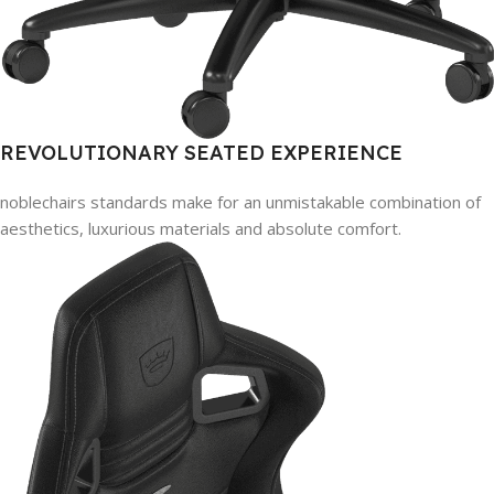
REVOLUTIONARY SEATED EXPERIENCE
noblechairs standards make for an unmistakable combination of
aesthetics, luxurious materials and absolute comfort.