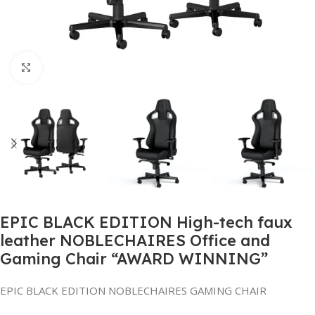
Click to enlarge
EPIC BLACK EDITION High-tech faux
leather NOBLECHAIRES Office and
Gaming Chair “AWARD WINNING”
EPIC BLACK EDITION NOBLECHAIRES GAMING CHAIR