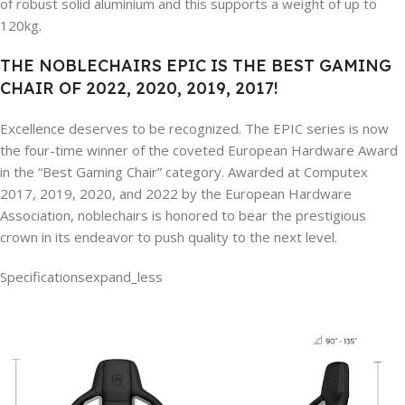
of robust solid aluminium and this supports a weight of up to
120kg.
THE NOBLECHAIRS EPIC IS THE BEST GAMING
CHAIR OF 2022, 2020, 2019, 2017!
Excellence deserves to be recognized. The EPIC series is now
the four-time winner of the coveted European Hardware Award
in the “Best Gaming Chair” category. Awarded at Computex
2017, 2019, 2020, and 2022 by the European Hardware
Association, noblechairs is honored to bear the prestigious
crown in its endeavor to push quality to the next level.
Specifications
expand_less