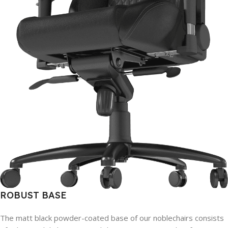
ROBUST BASE
The matt black powder-coated base of our noblechairs consists