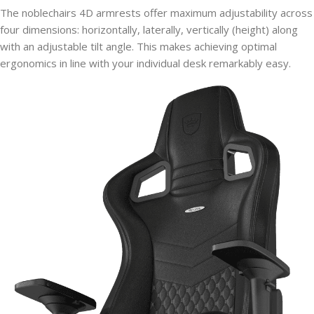
The noblechairs 4D armrests offer maximum adjustability across
four dimensions: horizontally, laterally, vertically (height) along
with an adjustable tilt angle. This makes achieving optimal
ergonomics in line with your individual desk remarkably easy.