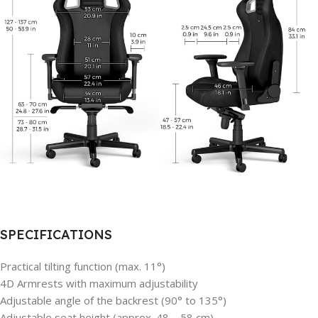
SPECIFICATIONS
Practical tilting function (max. 11°)
4D Armrests with maximum adjustability
Adjustable angle of the backrest (90° to 135°)
Adjustable seat height (approx. 48 – 58 cm)