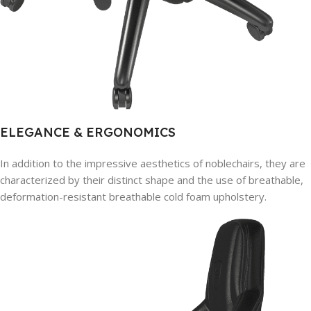
ELEGANCE & ERGONOMICS
In addition to the impressive aesthetics of noblechairs, they are
characterized by their distinct shape and the use of breathable,
deformation-resistant breathable cold foam upholstery.