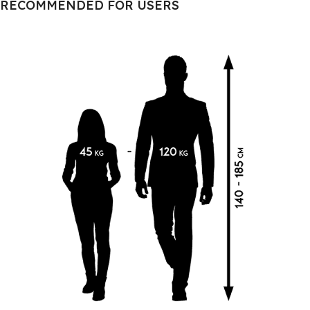
RECOMMENDED FOR USERS