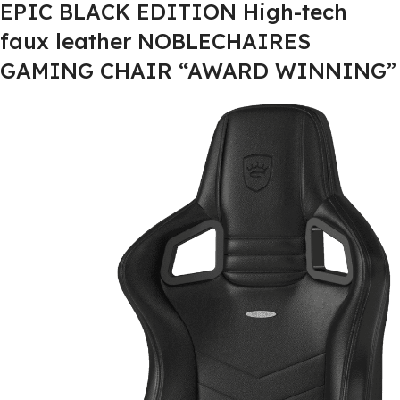
EPIC BLACK EDITION High-tech
faux leather NOBLECHAIRES
GAMING CHAIR “AWARD WINNING”