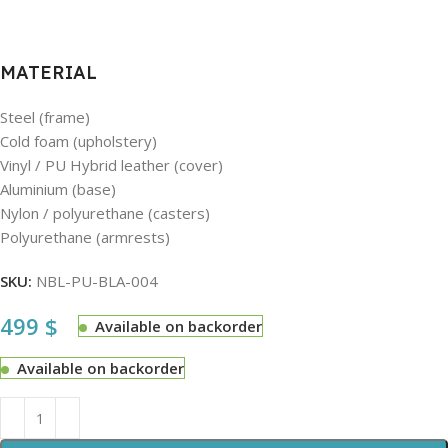
MATERIAL
Steel (frame)
Cold foam (upholstery)
Vinyl / PU Hybrid leather (cover)
Aluminium (base)
Nylon / polyurethane (casters)
Polyurethane (armrests)
SKU:
NBL-PU-BLA-004
499
$
Available on backorder
Available on backorder