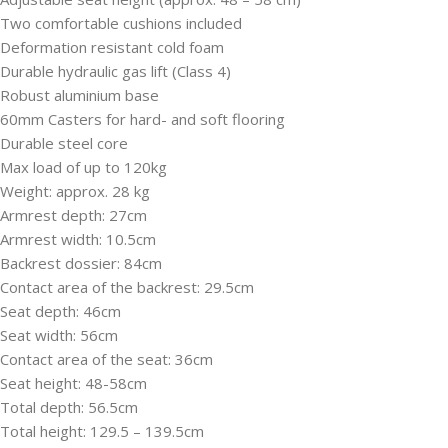
Two comfortable cushions included
Deformation resistant cold foam
Durable hydraulic gas lift (Class 4)
Robust aluminium base
60mm Casters for hard- and soft flooring
Durable steel core
Max load of up to 120kg
Weight: approx. 28 kg
Armrest depth: 27cm
Armrest width: 10.5cm
Backrest dossier: 84cm
Contact area of the backrest: 29.5cm
Seat depth: 46cm
Seat width: 56cm
Contact area of the seat: 36cm
Seat height: 48-58cm
Total depth: 56.5cm
Total height: 129.5 – 139.5cm