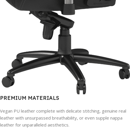
PREMIUM MATERIALS
Vegan PU leather complete with delicate stitching, genuine real
leather with unsurpassed breathability, or even supple nappa
leather for unparalleled aesthetics.