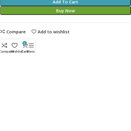
Add To Cart
Buy Now
Compare
Add to wishlist
Share:
0
Compare
Wishlist
Cart
Menu
14
People watching this product now!
Description
EPIC BLACK EDITION NOBLECHAIRES GAMING CHAIR