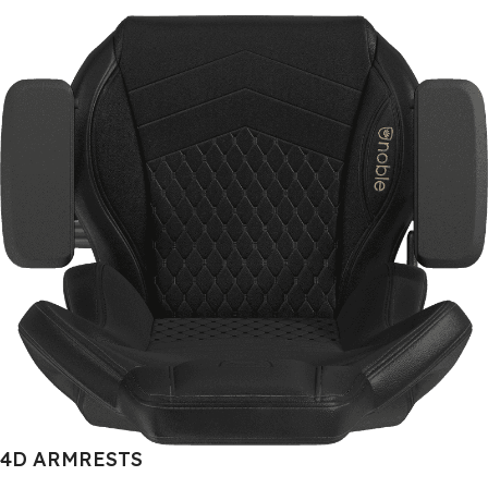
4D ARMRESTS