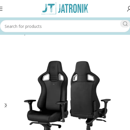
Home
Shop
Others