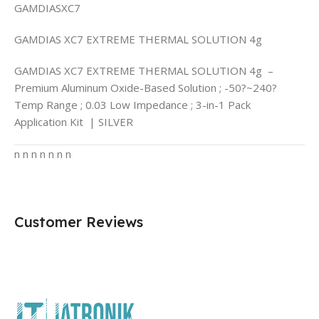
GAMDIASXC7
GAMDIAS XC7 EXTREME THERMAL SOLUTION 4g
GAMDIAS XC7 EXTREME THERMAL SOLUTION 4g –
Premium Aluminum Oxide-Based Solution ; -50?~240?
Temp Range ; 0.03 Low Impedance ; 3-in-1 Pack
Application Kit | SILVER
n n n n n n n
Customer Reviews