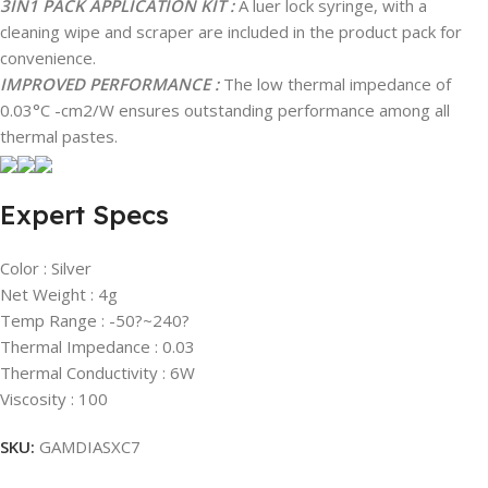
3IN1 PACK APPLICATION KIT :
A luer lock syringe, with a
cleaning wipe and scraper are included in the product pack for
convenience.
IMPROVED PERFORMANCE :
The low thermal impedance of
0.03°C -cm2/W ensures outstanding performance among all
thermal pastes.
Expert Specs
Color : Silver
Net Weight : 4g
Temp Range : -50?~240?
Thermal Impedance : 0.03
Thermal Conductivity : 6W
Viscosity : 100
SKU:
GAMDIASXC7