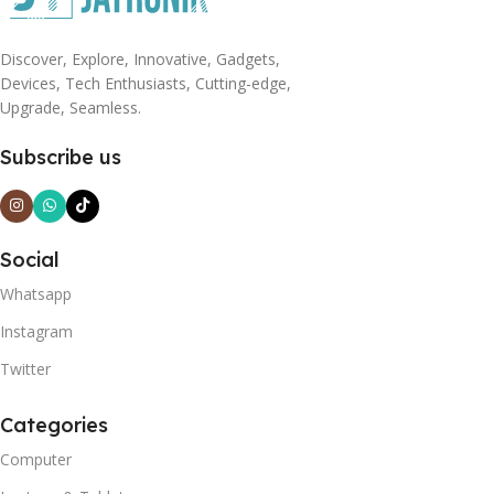
Discover, Explore, Innovative, Gadgets,
Devices, Tech Enthusiasts, Cutting-edge,
Upgrade, Seamless.
Subscribe us
Social
Whatsapp
Instagram
Twitter
Categories
Computer