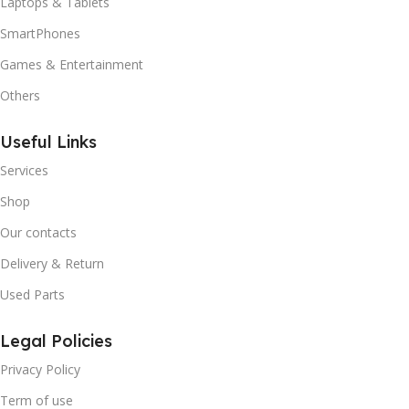
Laptops & Tablets
SmartPhones
Games & Entertainment
Others
Useful Links
Services
Shop
Our contacts
Delivery & Return
Used Parts
Legal Policies
Privacy Policy
Term of use