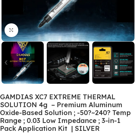
Click to enlarge
GAMDIAS XC7 EXTREME THERMAL
SOLUTION 4g – Premium Aluminum
Oxide-Based Solution ; -50?~240? Temp
Range ; 0.03 Low Impedance ; 3-in-1
Pack Application Kit | SILVER