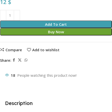
12
$
Add To Cart
Buy Now
Compare
Add to wishlist
Share:
18
People watching this product now!
Description