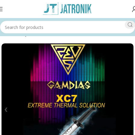
Home
Shop
Others