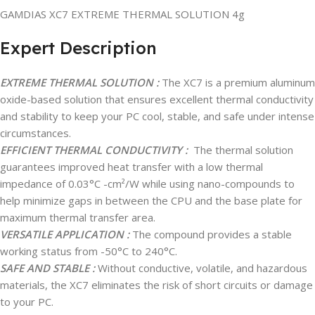
GAMDIAS XC7 EXTREME THERMAL SOLUTION 4g
Expert Description
EXTREME THERMAL SOLUTION :
The XC7 is a premium aluminum
oxide-based solution that ensures excellent thermal conductivity
and stability to keep your PC cool, stable, and safe under intense
circumstances.
EFFICIENT THERMAL CONDUCTIVITY :
The thermal solution
guarantees improved heat transfer with a low thermal
impedance of 0.03°C -cm²/W while using nano-compounds to
help minimize gaps in between the CPU and the base plate for
maximum thermal transfer area.
VERSATILE APPLICATION :
The compound provides a stable
working status from -50°C to 240°C.
SAFE AND STABLE :
Without conductive, volatile, and hazardous
materials, the XC7 eliminates the risk of short circuits or damage
to your PC.