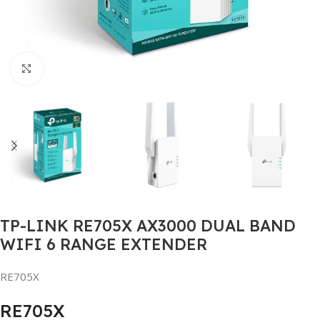
Click to enlarge
TP-LINK RE705X AX3000 DUAL BAND
WIFI 6 RANGE EXTENDER
RE705X
RE705X