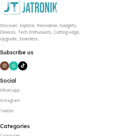
Discover, Explore, Innovative, Gadgets,
Devices, Tech Enthusiasts, Cutting-edge,
Upgrade, Seamless.
Subscribe us
Social
Whatsapp
Instagram
Twitter
Categories
Computer