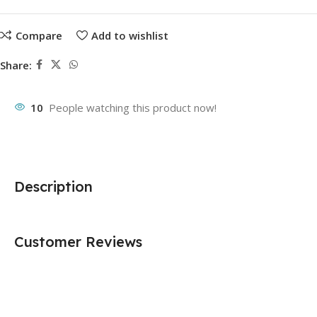
Compare
Add to wishlist
Share:
10
People watching this product now!
Description
Customer Reviews