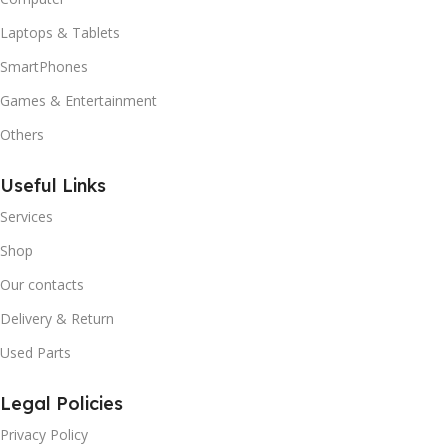
Laptops & Tablets
SmartPhones
Games & Entertainment
Others
Useful Links
Services
Shop
Our contacts
Delivery & Return
Used Parts
Legal Policies
Privacy Policy