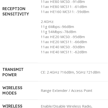
11ax HE80 MCS0: -91dBm
11ax HE80 MCS11: -61dBm
RECEPTION
11ax HE160 MCS11: -59dBm
SENSITIVITY
2.4GHz:
11g 6Mbps:-96dBm
11g 54Mbps:-78dBm
11ax HE20 MCS0: -95dBm
11ax HE20 MCS11: -66dBm
11ax HE40 MCS0: -93dBm
11ax HE40 MCS11: -62dBm
TRANSMIT
CE: 2.4GHz ?16dBm, 5GHz ?21dBm
POWER
WIRELESS
Range Extender / Access Point
MODES
WIRELESS
Enable/Disable Wireless Radio,