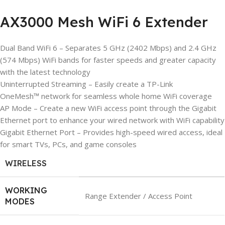
AX3000 Mesh WiFi 6 Extender
Dual Band WiFi 6 – Separates 5 GHz (2402 Mbps) and 2.4 GHz
(574 Mbps) WiFi bands for faster speeds and greater capacity
with the latest technology
Uninterrupted Streaming – Easily create a TP-Link
OneMesh™ network for seamless whole home WiFi coverage
AP Mode – Create a new WiFi access point through the Gigabit
Ethernet port to enhance your wired network with WiFi capability
Gigabit Ethernet Port – Provides high-speed wired access, ideal
for smart TVs, PCs, and game consoles
WIRELESS
WORKING
Range Extender / Access Point
MODES