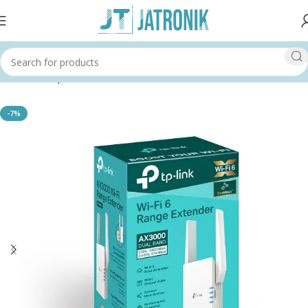
Home
Shop
Others
-7%