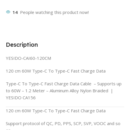
14
People watching this product now!
Description
YESIDO-CAI60-120CM
120 cm 60W Type-C To Type-C Fast Charge Data
Type-C To Type-C Fast Charge Data Cable – Supports up
to 60W – 1.2 Meter – Aluminum Alloy Nylon Braided |
YESIDO CA156
120 cm 60W Type-C To Type-C Fast Charge Data
Support protocol of QC, PD, PPS, SCP, SVP, VOOC and so