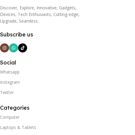
Discover, Explore, Innovative, Gadgets,
Devices, Tech Enthusiasts, Cutting-edge,
Upgrade, Seamless.
Subscribe us
Social
Whatsapp
Instagram
Twitter
Categories
Computer
Laptops & Tablets