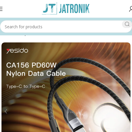
Home
Shop
Others