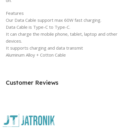
on.
Features
Our Data Cable support max 60W fast charging.
Data Cable is Type-C to Type-C.
It can charge the mobile phone, tablet, laptop and other
devices.
It supports charging and data transmit
Aluminum Alloy + Cotton Cable
Customer Reviews