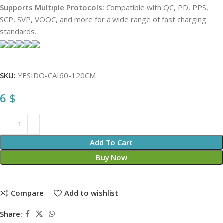
Supports Multiple Protocols:
Compatible with QC, PD, PPS,
SCP, SVP, VOOC, and more for a wide range of fast charging
standards.
SKU:
YESIDO-CAI60-120CM
6
$
Add To Cart
Buy Now
Compare
Add to wishlist
Share: