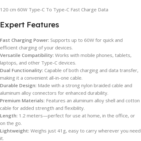
120 cm 60W Type-C To Type-C Fast Charge Data
Expert Features
Fast Charging Power:
Supports up to 60W for quick and
efficient charging of your devices.
Versatile Compatibility:
Works with mobile phones, tablets,
laptops, and other Type-C devices.
Dual Functionality:
Capable of both charging and data transfer,
making it a convenient all-in-one cable.
Durable Design:
Made with a strong nylon braided cable and
aluminum alloy connectors for enhanced durability.
Premium Materials:
Features an aluminum alloy shell and cotton
cable for added strength and flexibility.
Length:
1.2 meters—perfect for use at home, in the office, or
on the go.
Lightweight:
Weighs just 41g, easy to carry wherever you need
it.