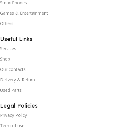
SmartPhones
Games & Entertainment
Others
Useful Links
Services
Shop
Our contacts
Delivery & Return
Used Parts
Legal Policies
Privacy Policy
Term of use