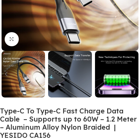
Click to enlarge
Type-C To Type-C Fast Charge Data
Cable – Supports up to 60W – 1.2 Meter
– Aluminum Alloy Nylon Braided |
YESIDO CA156