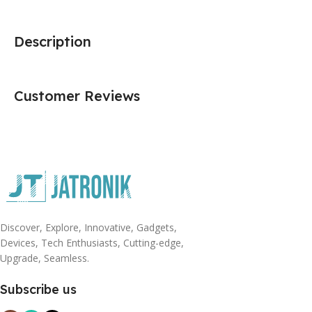
Description
Customer Reviews
Discover, Explore, Innovative, Gadgets,
Devices, Tech Enthusiasts, Cutting-edge,
Upgrade, Seamless.
Subscribe us