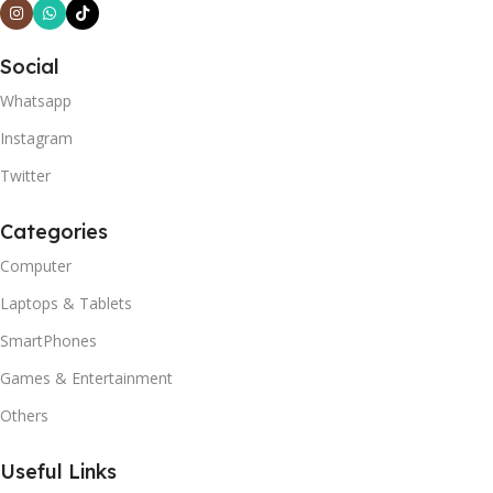
Social
Whatsapp
Instagram
Twitter
Categories
Computer
Laptops & Tablets
SmartPhones
Games & Entertainment
Others
Useful Links