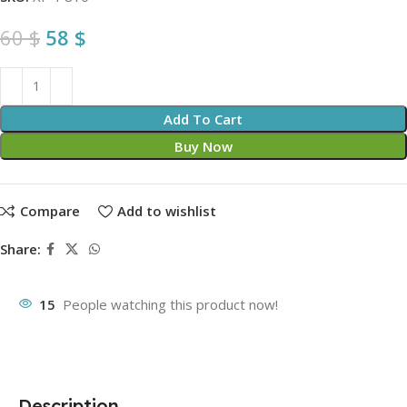
60
$
58
$
Add To Cart
Buy Now
Compare
Add to wishlist
Share:
15
People watching this product now!
Description