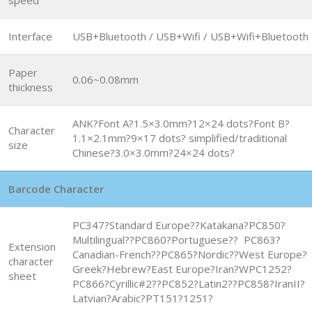
Interface
USB+Bluetooth / USB+Wifi / USB+Wifi+Bluetooth
Paper
0.06~0.08mm
thickness
ANK?Font A?1.5×3.0mm?12×24 dots?Font B?
Character
1.1×2.1mm?9×17 dots? simplified/traditional
size
Chinese?3.0×3.0mm?24×24 dots?
Barcode Character
PC347?Standard Europe??Katakana?PC850?
Multilingual??PC860?Portuguese?? PC863?
Extension
Canadian-French??PC865?Nordic??West Europe?
character
Greek?Hebrew?East Europe?Iran?WPC1252?
sheet
PC866?Cyrillic#2??PC852?Latin2??PC858?IranII?
Latvian?Arabic?PT151?1251?