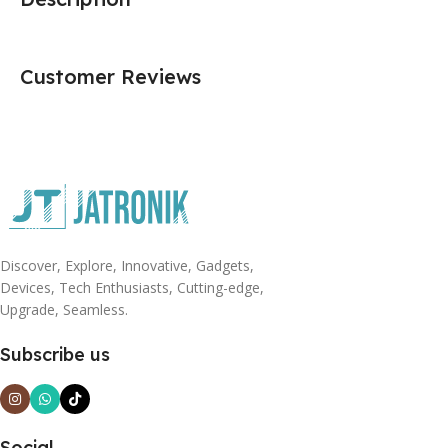
Customer Reviews
Discover, Explore, Innovative, Gadgets,
Devices, Tech Enthusiasts, Cutting-edge,
Upgrade, Seamless.
Subscribe us
Social