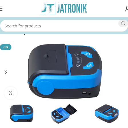
Home
Shop
Printer
-3%
Click to enlarge