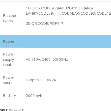
1D:UPC-A/UPC-E/JAN13?EAN13?/JAN8?
EAN8?/CODE39/ITF/CODABAR/CODE93/CODE1
Barcode
types
2D:QR CODE/PDF417
Power
Power
supply
AC 110V/240V, 50?60Hz
input
Power
Output?DC 9V/2A
source
Battery
2000mAh
SKU:
XP-P810