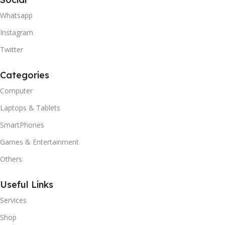
Whatsapp
Instagram
Twitter
Categories
Computer
Laptops & Tablets
SmartPhones
Games & Entertainment
Others
Useful Links
Services
Shop