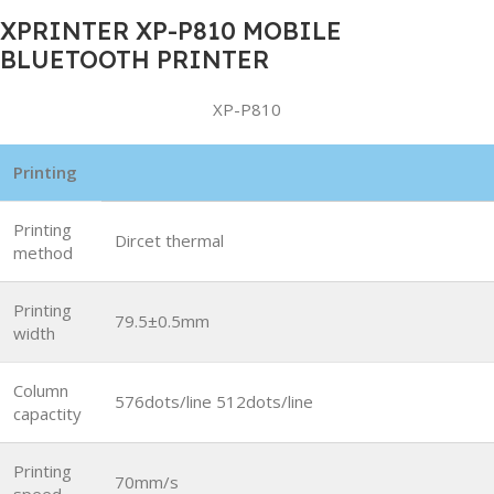
XPRINTER XP-P810 MOBILE
BLUETOOTH PRINTER
XP-P810
Printing
Printing
Dircet thermal
method
Printing
79.5±0.5mm
width
Column
576dots/line 512dots/line
capactity
Printing
70mm/s
speed