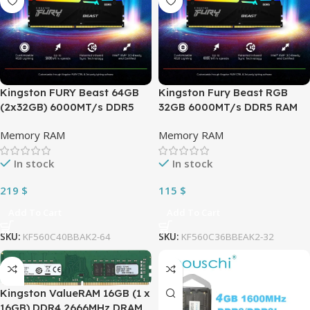
Kingston FURY Beast 64GB
Kingston Fury Beast RGB
(2x32GB) 6000MT/s DDR5
32GB 6000MT/s DDR5 RAM
RAM CL40 PC5-48000 1.35 V
Kit (2 x 16GB) CL36 1.35V
Memory RAM
Memory RAM
RGB Desktop Memory Kit of
Desktop Memory Single
2 | Infrared Syncing |XMP 3.0
Module | AMD® EXPO & Intel
In stock
In stock
& AMD Expo | Plug N Play |
XMP | Plug N Play | 288-Pin
KF560C40BBAK2-64
DIMM | KF560C36BBEAK2-32
219
$
115
$
Add To Cart
Add To Cart
SKU:
KF560C40BBAK2-64
SKU:
KF560C36BBEAK2-32
Kingston ValueRAM 16GB (1 x
16GB) DDR4 2666MHz DRAM