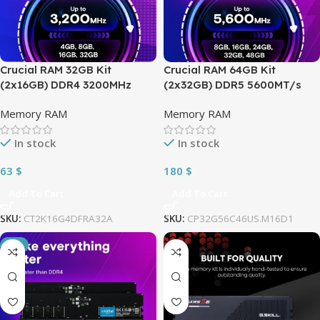
Crucial RAM 32GB Kit
Crucial RAM 64GB Kit
(2x16GB) DDR4 3200MHz
(2x32GB) DDR5 5600MT/s
CL22 1.2 Volts DIMM ; Can be
(can be downclocked to
Memory RAM
Memory RAM
Downclocked to 2933MHz or
5200MT/s or 4800MT/s)
2666MHz ; 288-Pins Desktop
Desktop Memory Compatible
In stock
In stock
Memory | CT2K16G4DFRA32A
with Intel Core and AMD
Ryzen | BLACK ~
63
$
180
$
CT2K32G56C46U5
Add To Cart
Add To Cart
SKU:
CT2K16G4DFRA32A
SKU:
CP32G56C46US.M16D1
-3%