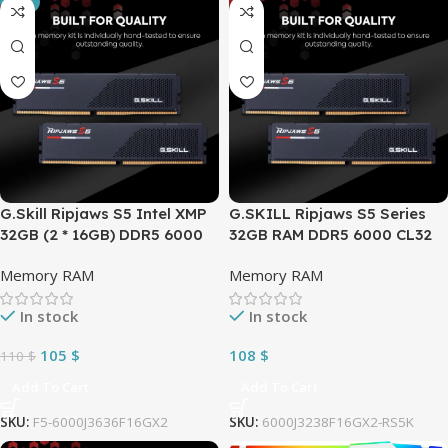
-5%
G.Skill Ripjaws S5 Intel XMP
G.SKILL Ripjaws S5 Series
32GB (2 * 16GB) DDR5 6000
32GB RAM DDR5 6000 CL32
MHz CL36-36-36-96 1.35V
(PC5 48000) 288-Pin PC
Memory RAM
Memory RAM
Desktop Memory RAM ,
Desktop Memory Model (2 x
Windows, Matte Black
16GB)| F5-
In stock
In stock
6000J3238F16GX2-RS5K
105
$
108
$
110
$
Add To Cart
Add To Cart
SKU:
F5-6000J3636F16GX2
SKU:
6000J3238F16GX2-RS5K