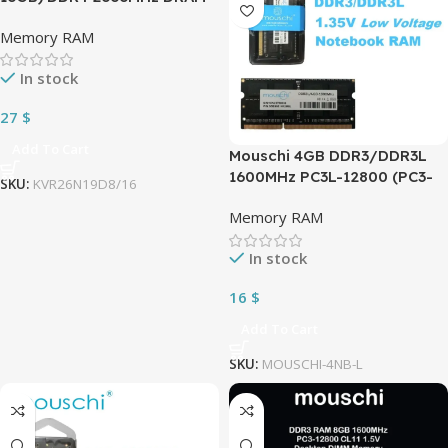
(Desktop Memory) CL19 1.2V
Memory RAM
DIMM (288-pin)
KVR26N19D8/16
In stock
27
$
Add To Cart
Mouschi 4GB DDR3/DDR3L
1600MHz PC3L-12800 (PC3-
SKU:
KVR26N19D8/16
12800) CL11 SODIMM 2Rx8
Memory RAM
1.35V 204-Pin Non-ECC SO-
DIMM Laptop, Notebook
In stock
RAM Memory Module
16
$
Add To Cart
SKU:
MOUSCHI-4NB-L