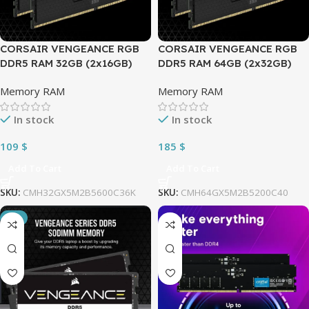
CORSAIR VENGEANCE RGB
CORSAIR VENGEANCE RGB
DDR5 RAM 32GB (2x16GB)
DDR5 RAM 64GB (2x32GB)
5600MHz CL36 (PC5 44800)
5200MHz CL40 (PC5 41600)
Memory RAM
Memory RAM
1.25V Intel XMP iCUE
1.25V Intel XMP iCUE
Compatible Computer
Compatible Computer
In stock
In stock
Memory | Black
Memory | Black
CMH32GX5M2B5600C36K
CMH64GX5M2B5200C40
109
$
185
$
Add To Cart
Add To Cart
SKU:
CMH32GX5M2B5600C36K
SKU:
CMH64GX5M2B5200C40
-9%