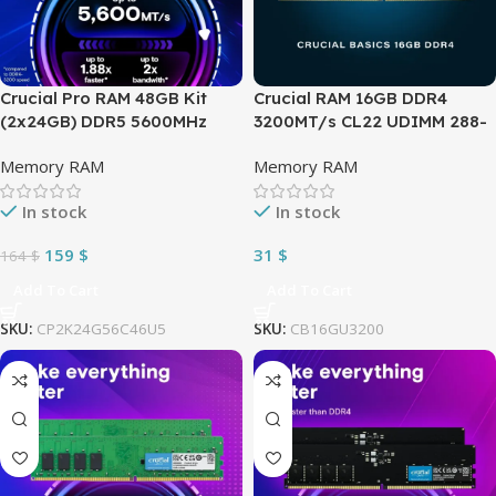
Crucial Pro RAM 48GB Kit
Crucial RAM 16GB DDR4
(2x24GB) DDR5 5600MHz
3200MT/s CL22 UDIMM 288-
(PC5 44800) CL46 1.1V XMP
pin 1.2V Desktop Memory –
Memory RAM
Memory RAM
3.0 & AMD EXPO Desktop
One Module – CB16GU3200 –
Memory – Downclock
GREEN
In stock
In stock
capable 4800MHz –
CP2K24G56C46U5
159
$
31
$
164
$
Add To Cart
Add To Cart
SKU:
CP2K24G56C46U5
SKU:
CB16GU3200