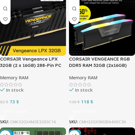
CORSAIR Vengeance LPX
CORSAIR VENGEANCE RGB
32GB (2 x 16GB) 288-Pin PC
DDR5 RAM 32GB (2x16GB)
RAM DDR4 3200MHz CL16
6400MHz CL36 Intel XMP
Memory RAM
Memory RAM
(PC4 25600) Intel XMP 2.0
iCUE Compatible Computer
Desktop Memory
Memory – Black
In stock
In stock
CMK32GX4M2E3200C16 –
(CMH32GX5M2B6400C36)
BLACK
73
$
118
$
82
$
138
$
Add To Cart
Add To Cart
SKU:
CMK32GX4M2E3200C16
SKU:
CMH32GX5M2B6400C36
-6%
-1%