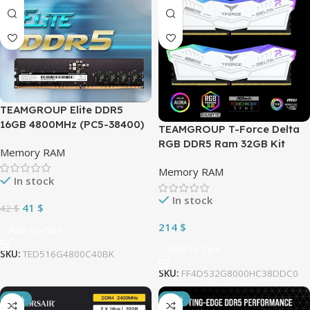
TEAMGROUP Elite DDR5
16GB 4800MHz (PC5-38400)
TEAMGROUP T-Force Delta
CL40 Non-ECC Unbuffered
RGB DDR5 Ram 32GB Kit
Memory RAM
1.1V UDIMM 288 Pin PC
(2x16GB) 8000MHz (PC5
Computer Desktop Memory
Memory RAM
64000) CL38 1.45V Desktop
In stock
Module Ram Upgrade –
Memory Module Ram for 600
TED516G4800C4001
In stock
700 Series Chipset XMP 3.0
41
$
42
$
Ready – White
214
$
Add To Cart
FF4D532G6400HC40BDC01
Add To Cart
SKU:
TED516G4800C40BK
SKU:
FF4D532G8000HC38DDC0
-11%
-14%