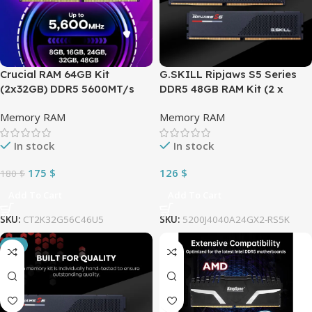
Crucial RAM 64GB Kit
G.SKILL Ripjaws S5 Series
(2x32GB) DDR5 5600MT/s
DDR5 48GB RAM Kit (2 x
(can be downclocked to
48GB) 5200MT/s CL40 1.10V
Memory RAM
Memory RAM
5200MT/s or 4800MT/s)
Intel XMP 3.0 Desktop
Desktop Memory Compatible
Computer Memory UDIMM –
In stock
In stock
with Intel Core and AMD
Matte Black (F5-
Ryzen | BLACK ~
5200J4040A24GX2-RS5K)
175
$
126
$
180
$
CT2K32G56C46U5
Add To Cart
Add To Cart
SKU:
CT2K32G56C46U5
SKU:
5200J4040A24GX2-RS5K
-3%