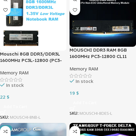
MOUSCHI DDR3 RAM 8GB
Mouschi 8GB DDR3/DDR3L
1600MHz PC3-12800 CL11
1600MHz PC3L-12800 (PC3-
1.5V PC Computer Desktop
12800) CL11 SODIMM 2Rx8
Memory RAM
DIMM Memory 240-Pin Non-
Memory RAM
1.35V 204-Pin Non-ECC SO-
ECC Unbuffered Memory
DIMM Laptop, Notebook
In stock
Module
In stock
RAM Memory Module
19
$
22
$
Add To Cart
Add To Cart
SKU:
MOUSCHI-8DES-L
SKU:
MOUSCHI-8NB-L
-2%