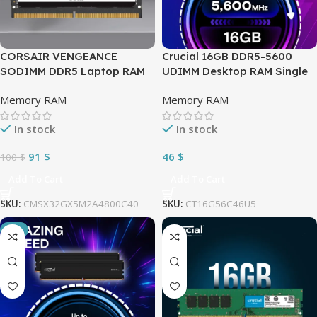
CORSAIR VENGEANCE
Crucial 16GB DDR5-5600
SODIMM DDR5 Laptop RAM
UDIMM Desktop RAM Single
32GB (2x16GB) 4800MHz
Module 1.1V CL46 ; Can be
Memory RAM
Memory RAM
CL40 Intel XMP iCUE
Downclocked to 5200MHz or
Compatible Computer
4800MHz | BLACK
In stock
In stock
Memory , Intel and AMD
CT16G56C46U5
Compatibility – Black
91
$
46
$
100
$
(CMSX32GX5M2A4800C40)
Add To Cart
Add To Cart
SKU:
CMSX32GX5M2A4800C40
SKU:
CT16G56C46U5
-3%