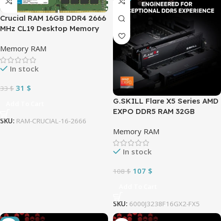
Crucial RAM 16GB DDR4 2666
MHz CL19 Desktop Memory
Memory RAM
In stock
31
$
33
$
G.SKILL Flare X5 Series AMD
Add To Cart
EXPO DDR5 RAM 32GB
SKU:
RAM-CRUCIAL-16-2666
6000MT/s CL32
Memory RAM
(2x16GB) 1.35V Desktop
Computer Memory UDIMM –
In stock
Matte Black (F5-
6000J3238F16GX2-FX5)
107
$
108
$
Add To Cart
SKU:
6000J3238F16GX2-FX5