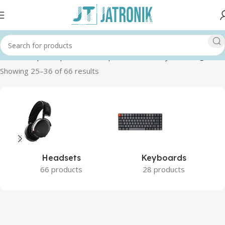
Home
Shop
Computer
Pc Components
Memory RAM
Page 3
Showing 25–36 of 66 results
Headsets
Keyboards
66 products
28 products