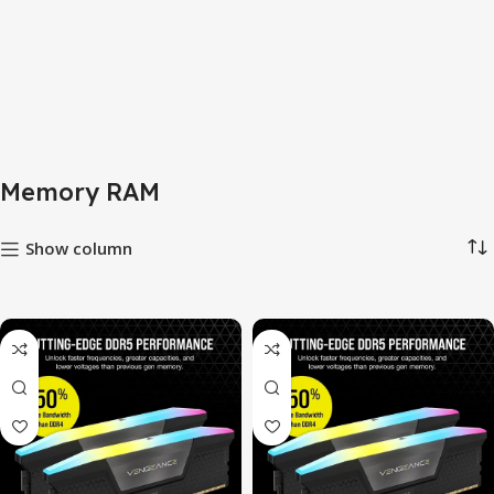
Memory RAM
Show column