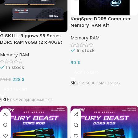
KingSpec DDR5 Computer
Memory RAM Kit
32GB(2×16GB) 6000MHz (PC5
G.SKILL Ripjaws S5 Series
Memory RAM
48000) CL36 Desktop
DDR5 RAM 96GB (2 x 48GB)
Memory Module Gaming
5200MT/s CL40 1.10V Intel
In stock
Memory Computer | Black
Memory RAM
XMP 3.0 Desktop Computer
KS6000D5M13516G
Memory UDIMM – Matte
90
$
In stock
Black (F5-
Add To Cart
5200J4040A48GX2-RS5K)
228
$
234
$
SKU:
KS6000D5M13516G
Add To Cart
SKU:
F5-5200J4040A48GX2